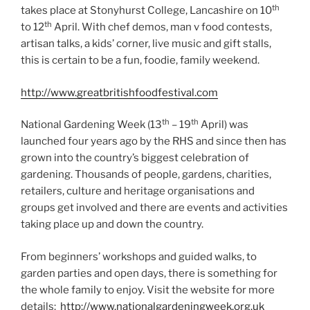
th
takes place at Stonyhurst College, Lancashire on 10
th
to 12
April. With chef demos, man v food contests,
artisan talks, a kids’ corner, live music and gift stalls,
this is certain to be a fun, foodie, family weekend.
http://www.greatbritishfoodfestival.com
th
th
National Gardening Week (13
– 19
April) was
launched four years ago by the RHS and since then has
grown into the country’s biggest celebration of
gardening. Thousands of people, gardens, charities,
retailers, culture and heritage organisations and
groups get involved and there are events and activities
taking place up and down the country.
From beginners’ workshops and guided walks, to
garden parties and open days, there is something for
the whole family to enjoy. Visit the website for more
details:
http://www.nationalgardeningweek.org.uk