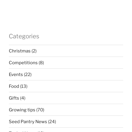
Categories
Christmas
(2)
Competitions
(8)
Events
(22)
Food
(13)
Gifts
(4)
Growing tips
(70)
Seed Pantry News
(24)