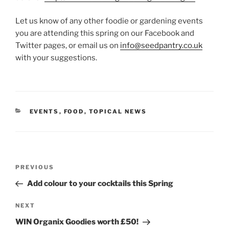
Let us know of any other foodie or gardening events
you are attending this spring on our Facebook and
Twitter pages, or email us on
info@seedpantry.co.uk
with your suggestions.
CATEGORIES
EVENTS
,
FOOD
,
TOPICAL NEWS
Post
Previous
PREVIOUS
navigation
Post
Add colour to your cocktails this Spring
Next
NEXT
Post
WIN Organix Goodies worth £50!