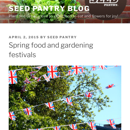
Skip
SEED PANTRY BLOG
to
Plant and Grow! – love to grow food to eat and flowers for joy!
content
POSTED
APRIL 2, 2015
BY
SEED PANTRY
ON
Spring food and gardening
festivals