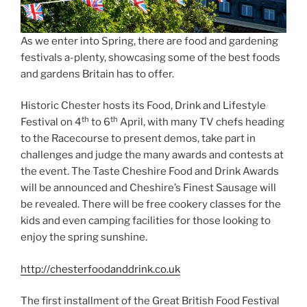
As we enter into Spring, there are food and gardening
festivals a-plenty, showcasing some of the best foods
and gardens Britain has to offer.
Historic Chester hosts its Food, Drink and Lifestyle
th
th
Festival on 4
to 6
April, with many TV chefs heading
to the Racecourse to present demos, take part in
challenges and judge the many awards and contests at
the event. The Taste Cheshire Food and Drink Awards
will be announced and Cheshire’s Finest Sausage will
be revealed. There will be free cookery classes for the
kids and even camping facilities for those looking to
enjoy the spring sunshine.
http://chesterfoodanddrink.co.uk
The first installment of the Great British Food Festival