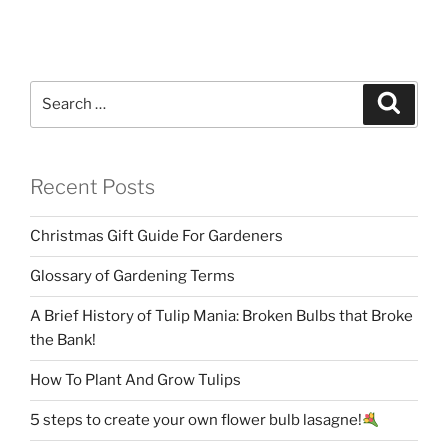
Search
Search
for:
Recent Posts
Christmas Gift Guide For Gardeners
Glossary of Gardening Terms
A Brief History of Tulip Mania: Broken Bulbs that Broke
the Bank!
How To Plant And Grow Tulips
5 steps to create your own flower bulb lasagne!