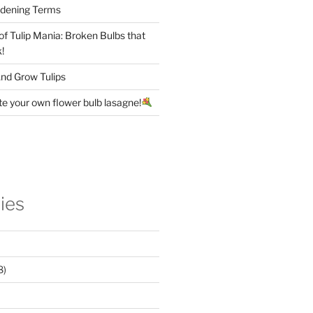
rdening Terms
 of Tulip Mania: Broken Bulbs that
!
nd Grow Tulips
te your own flower bulb lasagne!
ies
8)