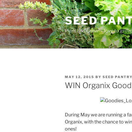
Skip
to
SEED PAN
content
Plant and Grow! – love to grow 
POSTED
MAY 12, 2015
BY
SEED PANTR
ON
WIN Organix Goodi
During May we are running a fa
Organix, with the chance to win 
ones!