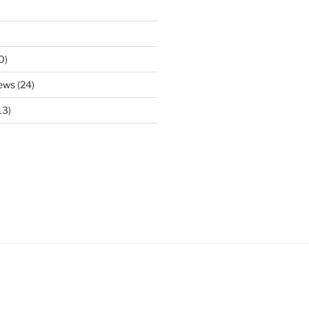
0)
ews
(24)
13)