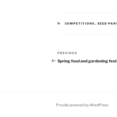
CATEGORIES
COMPETITIONS
,
SEED PAN
Post
Previous
PREVIOUS
navigation
Post
Spring food and gardening fest
Proudly powered by WordPress