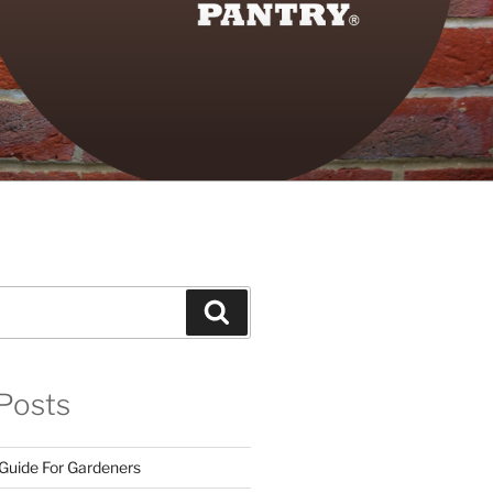
Search
Posts
 Guide For Gardeners