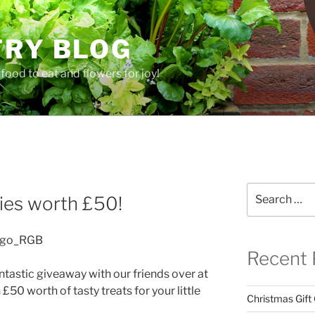
TRY BLOG
food to eat and flowers for joy!
Y
Search
es worth £50!
for:
Recent 
ntastic giveaway with our friends over at
£50 worth of tasty treats for your little
Christmas Gift