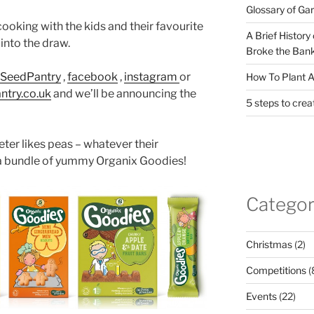
Glossary of Ga
ooking with the kids and their favourite
A Brief History
into the draw.
Broke the Bank
@SeedPantry
,
facebook
,
instagram
or
How To Plant A
ntry.co.uk
and we’ll be announcing the
5 steps to crea
eter likes peas – whatever their
 a bundle of yummy Organix Goodies!
Categor
Christmas
(2)
Competitions
(
Events
(22)