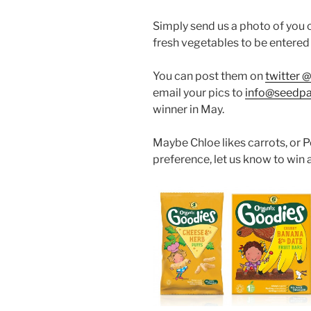
Simply send us a photo of you c
fresh vegetables to be entered 
You can post them on
twitter 
email your pics to
info@seedpa
winner in May.
Maybe Chloe likes carrots, or P
preference, let us know to win