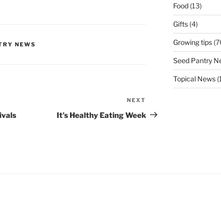
Food
(13)
Gifts
(4)
Growing tips
(7
TRY NEWS
Seed Pantry N
Topical News
(
NEXT
Next
Post
ivals
It’s Healthy Eating Week