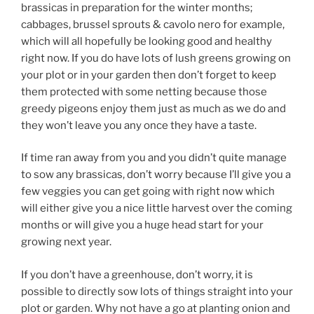
brassicas in preparation for the winter months;
cabbages, brussel sprouts & cavolo nero for example,
which will all hopefully be looking good and healthy
right now. If you do have lots of lush greens growing on
your plot or in your garden then don’t forget to keep
them protected with some netting because those
greedy pigeons enjoy them just as much as we do and
they won’t leave you any once they have a taste.
If time ran away from you and you didn’t quite manage
to sow any brassicas, don’t worry because I’ll give you a
few veggies you can get going with right now which
will either give you a nice little harvest over the coming
months or will give you a huge head start for your
growing next year.
If you don’t have a greenhouse, don’t worry, it is
possible to directly sow lots of things straight into your
plot or garden. Why not have a go at planting onion and