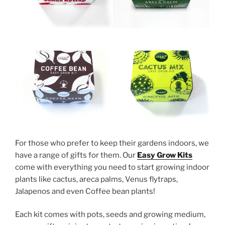
For those who prefer to keep their gardens indoors, we
have a range of gifts for them. Our
Easy Grow Kits
come with everything you need to start growing indoor
plants like cactus, areca palms, Venus flytraps,
Jalapenos and even Coffee bean plants!
Each kit comes with pots, seeds and growing medium,