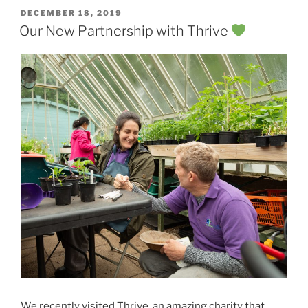
POSTED
DECEMBER 18, 2019
ON
Our New Partnership with Thrive
We recently visited
Thrive
, an amazing charity that