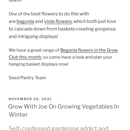
space!
best flowers to do this with
One of the
are
begonia
and
viola flowers
, which both just love
to cascade down from baskets creating gorgeous
and intriguing displays!
We have a great range of
Begonia flowers in the Grow
Club this month
, so come have a look and plan your
hanging basket displays now!
Seed Pantry Team
POSTED
NOVEMBER 25, 2021
ON
Grow With Joe On Growing Vegetables In
Winter
Self-confessed gardening addict and