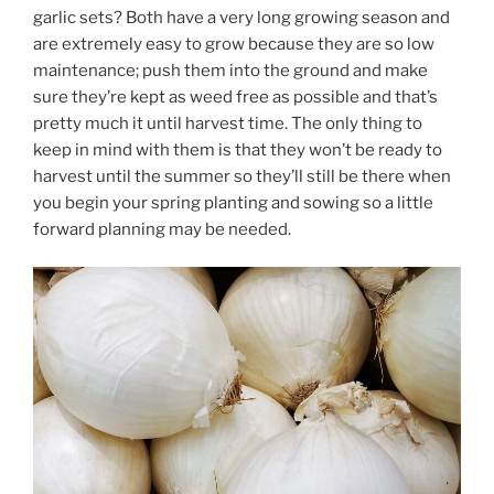
garlic sets? Both have a very long growing season and
are extremely easy to grow because they are so low
maintenance; push them into the ground and make
sure they’re kept as weed free as possible and that’s
pretty much it until harvest time. The only thing to
keep in mind with them is that they won’t be ready to
harvest until the summer so they’ll still be there when
you begin your spring planting and sowing so a little
forward planning may be needed.