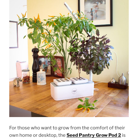
For those who want to grow from the comfort of their
own home or desktop, the
Seed Pantry Grow Pod 2
is