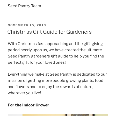
Seed Pantry Team
POSTED
NOVEMBER 15, 2019
ON
Christmas Gift Guide for Gardeners
With Christmas fast approaching and the gift-giving
period nearly upon us, we have created the ultimate
Seed Pantry gardeners gift guide to help you find the
perfect gift for your loved ones!
Everything we make at Seed Pantry is dedicated to our
mission of getting more people growing plants, food
and flowers and to enjoy the rewards of nature,
wherever you live!
For the Indoor Grower