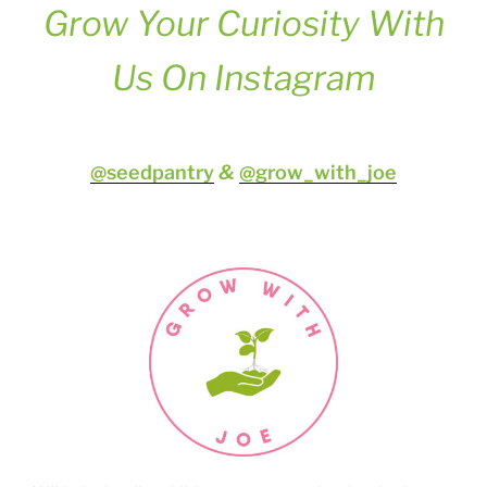
Grow Your Curiosity
With
Us On Instagram
@seedpantry
&
@grow_with_joe