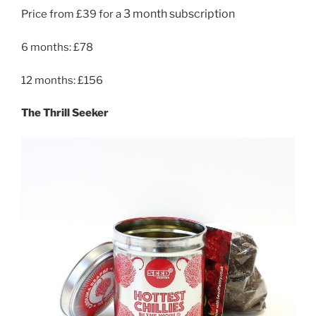
3 month subscription
Price from £39 for a
6 months: £78
12 months: £156
The Thrill Seeker