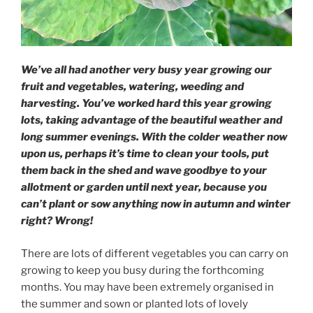
We’ve all had another very busy year growing our
fruit and vegetables, watering, weeding and
harvesting. You’ve worked hard this year growing
lots, taking advantage of the beautiful weather and
long summer evenings. With the colder weather now
upon us, perhaps it’s time to clean your tools, put
them back in the shed and wave goodbye to your
allotment or garden until next year, because you
can’t plant or sow anything now in autumn and winter
right? Wrong!
There are lots of different vegetables you can carry on
growing to keep you busy during the forthcoming
months. You may have been extremely organised in
the summer and sown or planted lots of lovely