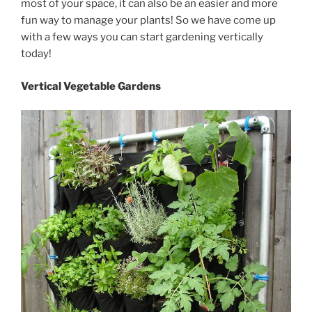
most of your space, it can also be an easier and more
fun way to manage your plants! So we have come up
with a few ways you can start gardening vertically
today!
Vertical Vegetable Gardens