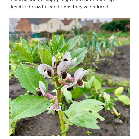
despite the awful conditions they’ve endured.