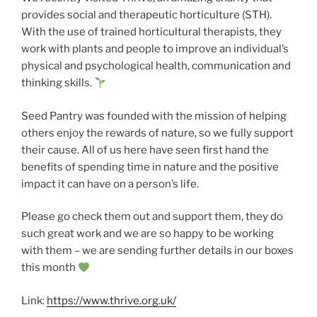
provides social and therapeutic horticulture (STH).
With the use of trained horticultural therapists, they
work with plants and people to improve an individual’s
physical and psychological health, communication and
thinking skills.
Seed Pantry was founded with the mission of helping
others enjoy the rewards of nature, so we fully support
their cause. All of us here have seen first hand the
benefits of spending time in nature and the positive
impact it can have on a person’s life.
Please go check them out and support them, they do
such great work and we are so happy to be working
with them – we are sending further details in our boxes
this month
Link:
https://www.thrive.org.uk/