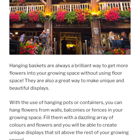
Hanging baskets are always a brilliant way to get more
flowers into your growing space without using floor
space! They are also a great way to make unique and
beautiful displays.
With the use of hanging pots or containers, you can
hang flowers from walls, balconies or fences in your
growing space. Fill them with a dazzling array of
colours and flowers and you will be able to create
unique displays that sit above the rest of your growing