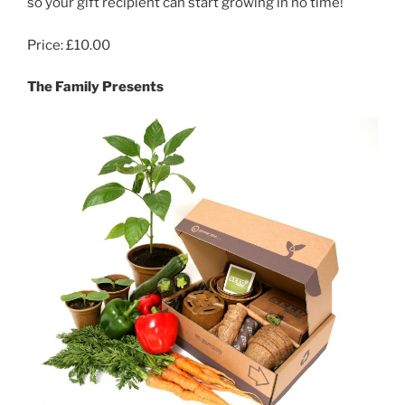
so your gift recipient can start growing in no time!
Price: £10.00
The Family Presents