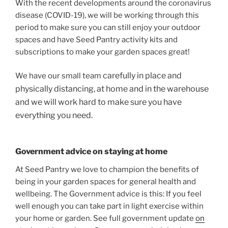
With the recent developments around the coronavirus
disease (COVID-19), we will be working through this
period to make sure you can still enjoy your outdoor
spaces and have Seed Pantry activity kits and
subscriptions to make your garden spaces great!
carefully
in
place and
We have our small team
physically distancing, at home and in the warehouse
and we will work hard to make sure you have
everything you need.
Government advice on staying at home
At Seed Pantry we love to champion the benefits of
being in your garden spaces for general health and
wellbeing. The Government advice is this: If you feel
well enough you can take part in light exercise within
your home or garden. See full government update
on