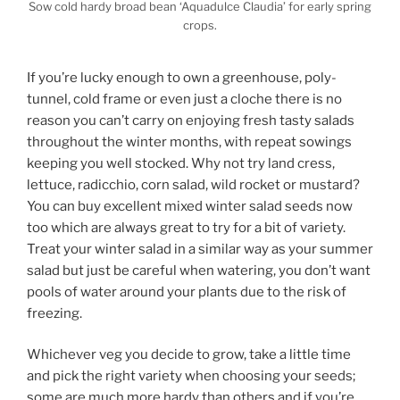
Sow cold hardy broad bean ‘Aquadulce Claudia’ for early spring
crops.
If you’re lucky enough to own a greenhouse, poly-
tunnel, cold frame or even just a cloche there is no
reason you can’t carry on enjoying fresh tasty salads
throughout the winter months, with repeat sowings
keeping you well stocked. Why not try land cress,
lettuce, radicchio, corn salad, wild rocket or mustard?
You can buy excellent mixed winter salad seeds now
too which are always great to try for a bit of variety.
Treat your winter salad in a similar way as your summer
salad but just be careful when watering, you don’t want
pools of water around your plants due to the risk of
freezing.
Whichever veg you decide to grow, take a little time
and pick the right variety when choosing your seeds;
some are much more hardy than others and if you’re