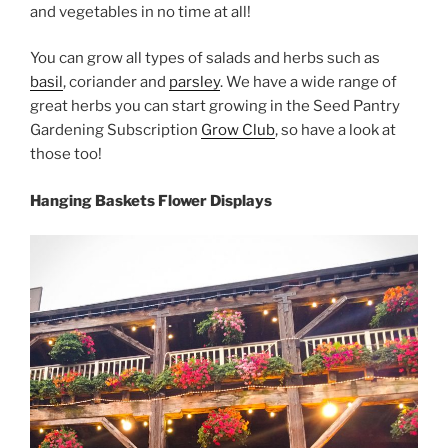
and vegetables in no time at all!
You can grow all types of salads and herbs such as
basil
, coriander and
parsley
. We have a wide range of
great herbs you can start growing in the Seed Pantry
Gardening Subscription
Grow Club
, so have a look at
those too!
Hanging Baskets Flower Displays