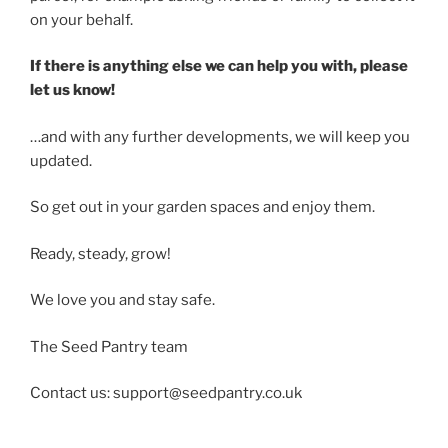
on your behalf.
If there is anything else we can help you with, please
let us know!
…and with any further developments, we will keep you
updated.
So get out in your garden spaces and enjoy them.
Ready, steady, grow!
We love you and stay safe.
The Seed Pantry team
Contact us: support@seedpantry.co.uk