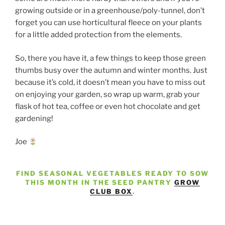
growing outside or in a greenhouse/poly-tunnel, don’t
forget you can use horticultural fleece on your plants
for a little added protection from the elements.
So, there you have it, a few things to keep those green
thumbs busy over the autumn and winter months. Just
because it’s cold, it doesn’t mean you have to miss out
on enjoying your garden, so wrap up warm, grab your
flask of hot tea, coffee or even hot chocolate and get
gardening!
Joe
FIND SEASONAL VEGETABLES READY TO SOW
THIS MONTH IN THE SEED PANTRY
GROW
CLUB BOX
.