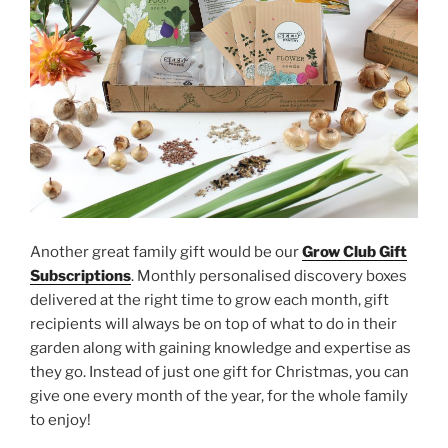
Another great family gift would be our
Grow Club Gift
Subscriptions
. Monthly personalised discovery boxes
delivered at the right time to grow each month, gift
recipients will always be on top of what to do in their
garden along with gaining knowledge and expertise as
they go. Instead of just one gift for Christmas, you can
give one every month of the year, for the whole family
to enjoy!