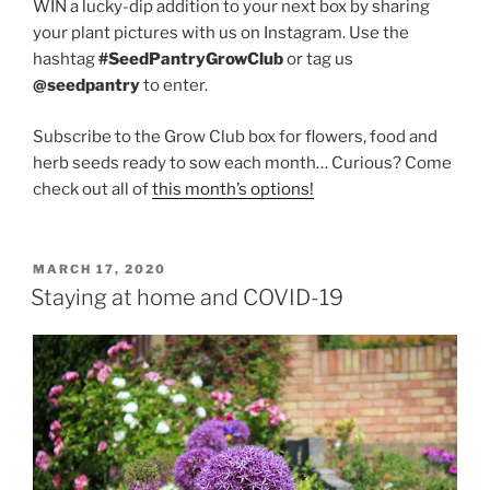
WIN a lucky-dip addition to your next box by sharing
your plant pictures with us on Instagram. Use the
hashtag
#SeedPantryGrowClub
or tag us
@seedpantry
to enter.
Subscribe to the Grow Club box for flowers, food and
herb seeds ready to sow each month… Curious? Come
check out all of
this month’s options!
POSTED
MARCH 17, 2020
ON
Staying at home and COVID-19