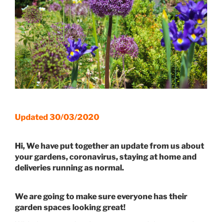
Updated 30/03/2020
Hi, We have put together an update from us about
your gardens, coronavirus, staying at home and
deliveries running as normal.
We are going to make sure everyone has their
garden spaces looking great!