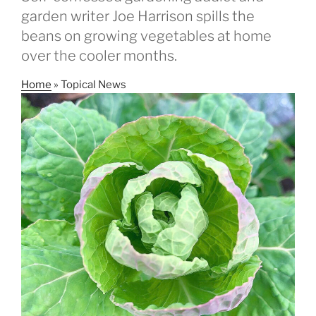
garden writer Joe Harrison spills the
beans on growing vegetables at home
over the cooler months.
Home
»
Topical News