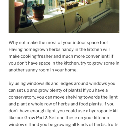
Why not make the most of your indoor space too!
Having homegrown herbs handy in the kitchen will
make cooking fresher and much more convenient! if
you don’t have space in the kitchen, try to grow some in
another sunny room in your home.
By using windowsills and ledges around windows you
can set up and grow plenty of plants! If you have a
conservatory, you can move shelving towards the light
and plant a whole row of herbs and food plants. If you
don’t have enough light, you could use a hydroponic kit
like our
Grow Pod 2.
Set one these on your kitchen
window sill and you be growing all kinds of herbs, fruits