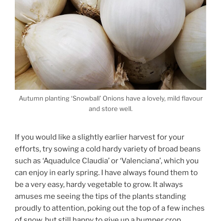
Autumn planting ‘Snowball’ Onions have a lovely, mild flavour
and store well.
If you would like a slightly earlier harvest for your
efforts, try sowing a cold hardy variety of broad beans
such as ‘Aquadulce Claudia’ or ‘Valenciana’, which you
can enjoy in early spring. I have always found them to
be a very easy, hardy vegetable to grow. It always
amuses me seeing the tips of the plants standing
proudly to attention, poking out the top of a few inches
of snow, but still happy to give up a bumper crop