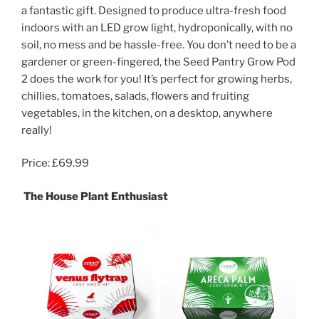
a fantastic gift. Designed to produce ultra-fresh food
indoors with an LED grow light, hydroponically, with no
soil, no mess and be hassle-free. You don’t need to be a
gardener or green-fingered, the Seed Pantry Grow Pod
2 does the work for you! It’s perfect for growing herbs,
chillies, tomatoes, salads, flowers and fruiting
vegetables, in the kitchen, on a desktop, anywhere
really!
Price: £69.99
The House Plant Enthusiast