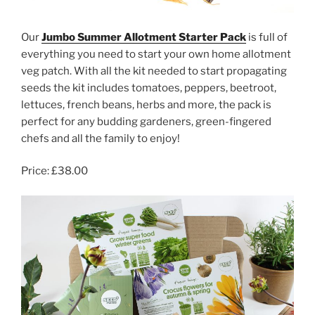
Our
Jumbo Summer Allotment Starter Pack
is full of
everything you need to start your own home allotment
veg patch. With all the kit needed to start propagating
seeds the kit includes tomatoes, peppers, beetroot,
lettuces, french beans, herbs and more, the pack is
perfect for any budding gardeners, green-fingered
chefs and all the family to enjoy!
Price: £38.00