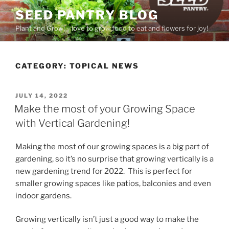
Skip
SEED PANTRY BLOG
to
Plant and Grow! – love to grow food to eat and flowers for joy!
content
CATEGORY:
TOPICAL NEWS
POSTED
JULY 14, 2022
ON
Make the most of your Growing Space
with Vertical Gardening!
Making the most of our growing spaces is a big part of
gardening, so it’s no surprise that growing vertically is a
new gardening trend for 2022. This is perfect for
smaller growing spaces like patios, balconies and even
indoor gardens.
Growing vertically isn’t just a good way to make the