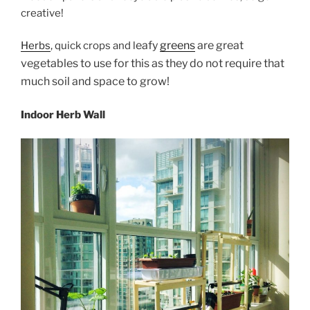
creative!
eafy
greens
are great
Herbs
, quick crops and l
vegetables to use for this as they do not require that
much soil and space to grow!
Indoor Herb Wall