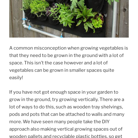
A common misconception when growing vegetables is
that they need to be grown in the ground with a lot of
space. This isn’t the case however and a lot of
vegetables can be grown in smaller spaces quite
easily!
If you have not got enough space in your garden to
grow in the ground, try growing vertically. There are a
lot of ways to do this, such as wooden tray shelvings,
pods and pots that can be attached to walls and many
more. We have seen many people take the DIY
approach also making vertical growing spaces out of
wooden pallets and recyclable plastic bottles, so get