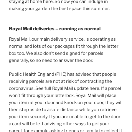
staying at home here
. So now you can indulge in
making your garden the best space this summer.
Royal Mail deliveries – running as normal
Royal Mail, our main delivery service, is operating as
normal and lots of our packages fit through the letter
box too. We also don’t send signed for parcels
generally, so no need to answer the door.
Public Health England (PHE) has advised that people
receiving parcels are not at risk of contracting the
coronavirus. See full
Royal Mail update here
. If a parcel
won’t fit through your letterbox, Royal Mail will place
your item at your door and knock on your door, they will
then step aside to a safe distance while you retrieve
your item securely. If you are unable to get to the door
a card will be left advising other ways to get your
parcel, for example asking friends or family to collect it