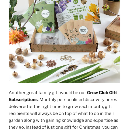
Another great family gift would be our
Grow Club Gift
Subscriptions
. Monthly personalised discovery boxes
delivered at the right time to grow each month, gift
recipients will always be on top of what to do in their
garden along with gaining knowledge and expertise as
they go. Instead of just one gift for Christmas, you can