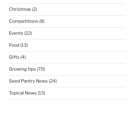
Christmas
(2)
Competitions
(8)
Events
(22)
Food
(13)
Gifts
(4)
Growing tips
(70)
Seed Pantry News
(24)
Topical News
(13)