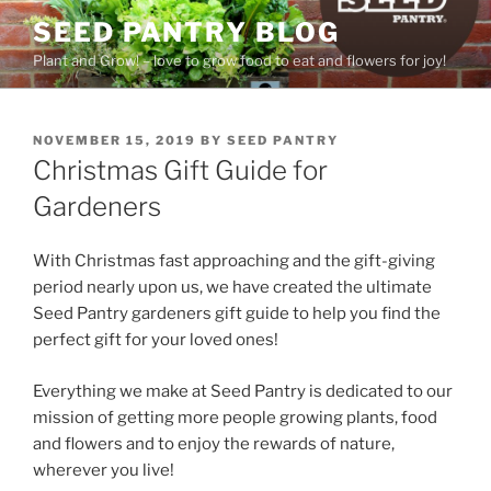
Skip
SEED PANTRY BLOG
to
Plant and Grow! – love to grow food to eat and flowers for joy!
content
POSTED
NOVEMBER 15, 2019
BY
SEED PANTRY
ON
Christmas Gift Guide for
Gardeners
With Christmas fast approaching and the gift-giving
period nearly upon us, we have created the ultimate
Seed Pantry gardeners gift guide to help you find the
perfect gift for your loved ones!
Everything we make at Seed Pantry is dedicated to our
mission of getting more people growing plants, food
and flowers and to enjoy the rewards of nature,
wherever you live!