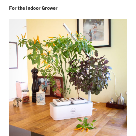
For the Indoor Grower