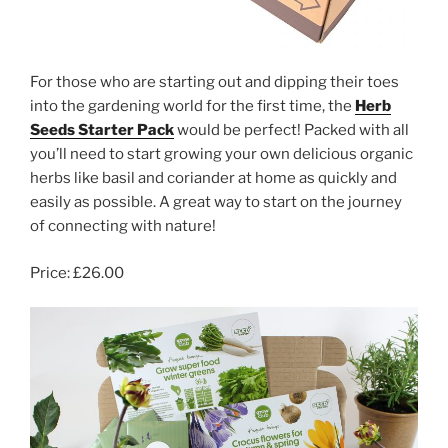
For those who are starting out and dipping their toes
into the gardening world for the first time, the
Herb
Seeds Starter Pack
would be perfect! Packed with all
you’ll need to start growing your own delicious organic
herbs like basil and coriander at home as quickly and
easily as possible. A great way to start on the journey
of connecting with nature!
Price: £26.00