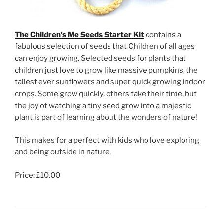
The Children’s Me Seeds Starter Kit
contains a
fabulous selection of seeds that Children of all ages
can enjoy growing. Selected seeds for plants that
children just love to grow like massive pumpkins, the
tallest ever sunflowers and super quick growing indoor
crops. Some grow quickly, others take their time, but
the joy of watching a tiny seed grow into a majestic
plant is part of learning about the wonders of nature!
This makes for a perfect with kids who love exploring
and being outside in nature.
Price: £10.00