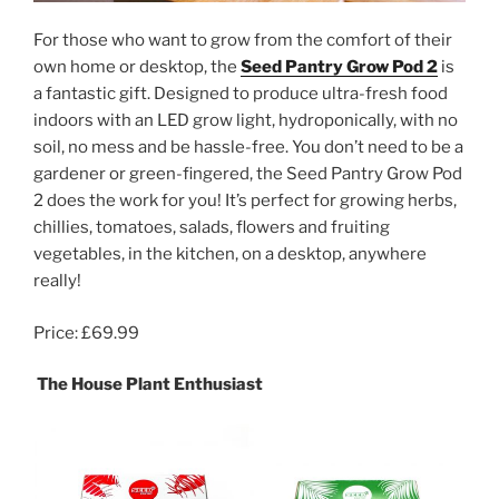
For those who want to grow from the comfort of their
own home or desktop, the
Seed Pantry Grow Pod 2
is
a fantastic gift. Designed to produce ultra-fresh food
indoors with an LED grow light, hydroponically, with no
soil, no mess and be hassle-free. You don’t need to be a
gardener or green-fingered, the Seed Pantry Grow Pod
2 does the work for you! It’s perfect for growing herbs,
chillies, tomatoes, salads, flowers and fruiting
vegetables, in the kitchen, on a desktop, anywhere
really!
Price: £69.99
The House Plant Enthusiast