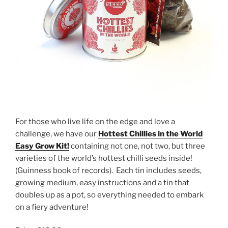
For those who live life on the edge and love a
challenge, we have our
Hottest Chillies in the World
Easy Grow Kit!
containing not one, not two, but three
varieties of the world’s hottest chilli seeds inside!
(Guinness book of records). Each tin includes seeds,
growing medium, easy instructions and a tin that
doubles up as a pot, so everything needed to embark
on a fiery adventure!