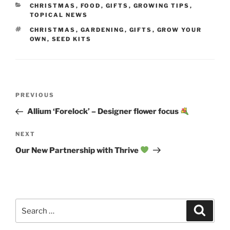
CATEGORIES
CHRISTMAS
,
FOOD
,
GIFTS
,
GROWING TIPS
,
TOPICAL NEWS
TAGS
CHRISTMAS
,
GARDENING
,
GIFTS
,
GROW YOUR
OWN
,
SEED KITS
Post
Previous
PREVIOUS
navigation
Post
Allium ‘Forelock’ – Designer flower focus
Next
NEXT
Post
Our New Partnership with Thrive
Search
Search
for: