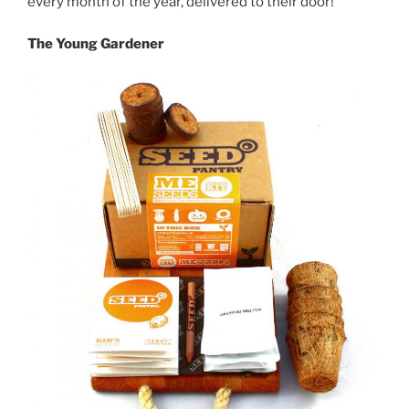
every month of the year, delivered to their door!
The Young Gardener