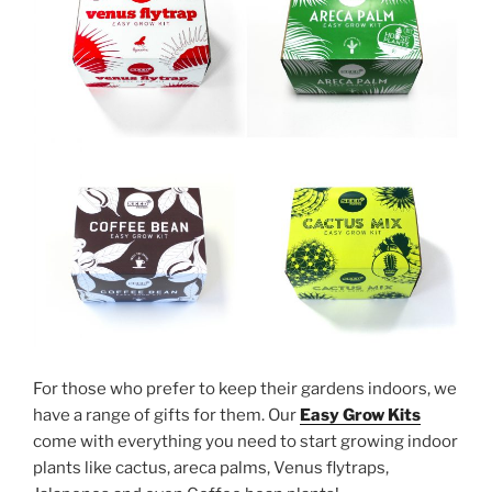
For those who prefer to keep their gardens indoors, we
have a range of gifts for them. Our
Easy Grow Kits
come with everything you need to start growing indoor
plants like cactus, areca palms, Venus flytraps,