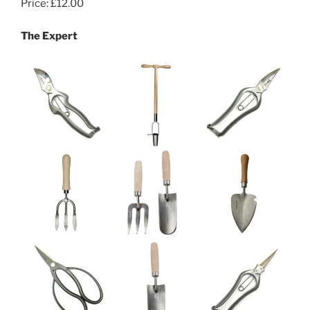
Price: £12.00
The Expert