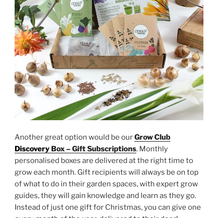
Another great option would be our
Grow Club
Discovery
Box – Gift Subscriptions
. Monthly
personalised boxes are delivered at the right time to
grow each month. Gift recipients will always be on top
of what to do in their garden spaces, with expert grow
guides, they will gain knowledge and learn as they go.
Instead of just one gift for Christmas, you can give one