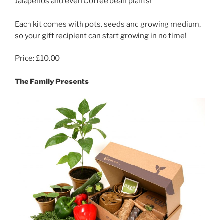
Jalapenos and even Coffee bean plants!
Each kit comes with pots, seeds and growing medium,
so your gift recipient can start growing in no time!
Price: £10.00
The Family Presents