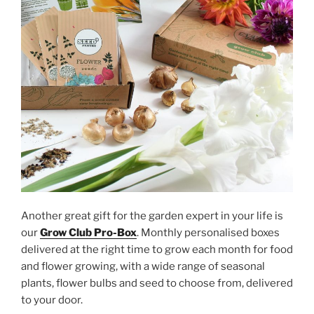
Another great gift for the garden expert in your life is
our
Grow Club Pro-Box
. Monthly personalised boxes
delivered at the right time to grow each month for food
and flower growing, with a wide range of seasonal
plants, flower bulbs and seed to choose from, delivered
to your door.