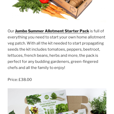
Our
Jumbo Summer Allotment Starter Pack
is full of
everything you need to start your own home allotment
veg patch. With all the kit needed to start propagating
seeds the kit includes tomatoes, peppers, beetroot,
lettuces, french beans, herbs and more, the pack is
perfect for any budding gardeners, green-fingered
chefs and all the family to enjoy!
Price: £38.00