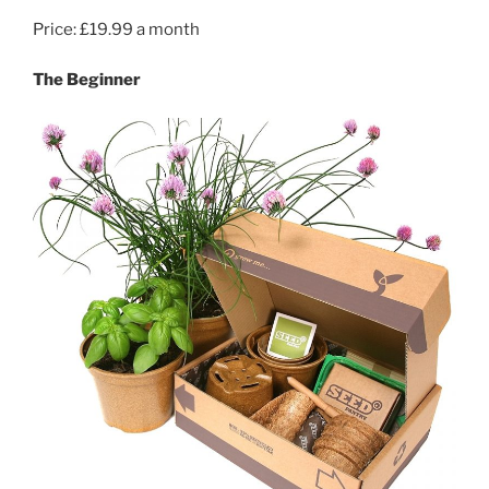
Price: £19.99 a month
The Beginner