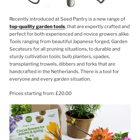
Recently introduced at Seed Pantry is a new range of
top-quality garden tools
, that are expertly crafted and
perfect for both experienced and novice growers alike.
Tools ranging from beautiful Japanese forged, Garden
Secateurs for all pruning situations, to durable and
sturdy cultivation tools; bulb planters, spades,
transplanting trowels, dibbers and forks that are
handcrafted in the Netherlands. There is a tool for
everyone and every garden situation.
Prices starting from: £20.00