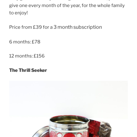
give one every month of the year, for the whole family
to enjoy!
3 month subscription
Price from £39 for a
6 months: £78
12 months: £156
The Thrill Seeker