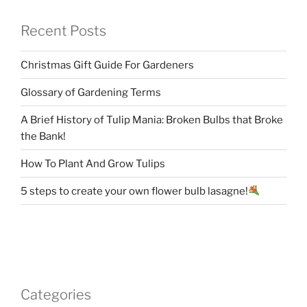
Recent Posts
Christmas Gift Guide For Gardeners
Glossary of Gardening Terms
A Brief History of Tulip Mania: Broken Bulbs that Broke
the Bank!
How To Plant And Grow Tulips
5 steps to create your own flower bulb lasagne!
Categories