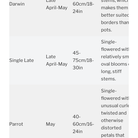
Late
stems, which
Darwin
60cm/18-
April-May
makes them
24in
better suited to
borders than
pots.
Single-
flowered with
45-
Late
relatively small,
Single Late
75cm/18-
April-May
oval blooms on
30in
long, stiff
stems.
Single-
flowered with
unusual curled,
twisted and
40-
otherwise
Parrot
May
60cm/16-
distorted
24in
petals that