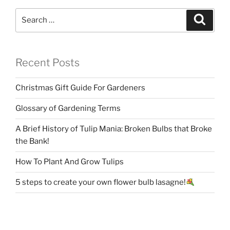
Search
Search
for:
Recent Posts
Christmas Gift Guide For Gardeners
Glossary of Gardening Terms
A Brief History of Tulip Mania: Broken Bulbs that Broke
the Bank!
How To Plant And Grow Tulips
5 steps to create your own flower bulb lasagne!