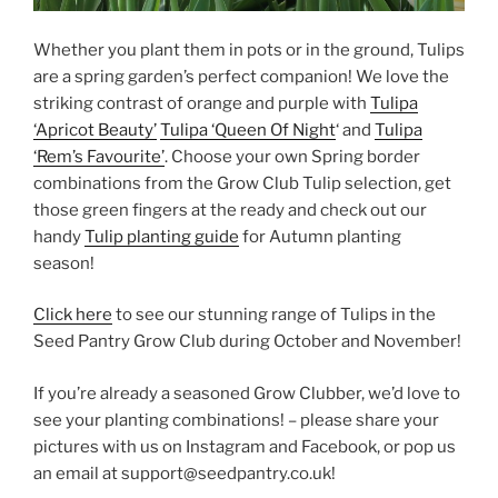
Whether you plant them in pots or in the ground, Tulips
are a spring garden’s perfect companion! We love the
striking contrast of orange and purple with
Tulipa
‘Apricot Beauty’
Tulipa ‘Queen Of Night
‘ and
Tulipa
‘Rem’s Favourite’
. Choose your own Spring border
combinations from the Grow Club Tulip selection, get
those green fingers at the ready and check out our
handy
Tulip planting guide
for Autumn planting
season!
Click here
to see our stunning range of Tulips in the
Seed Pantry Grow Club during October and November!
If you’re already a seasoned Grow Clubber, we’d love to
see your planting combinations! – please share your
pictures with us on Instagram and Facebook, or pop us
an email at support@seedpantry.co.uk!