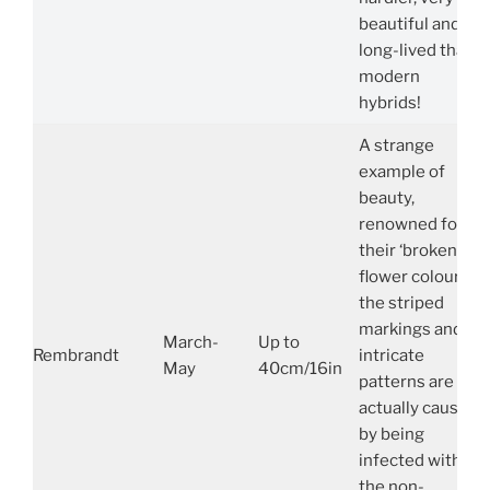
beautiful and
long-lived than
modern
hybrids!
A strange
example of
beauty,
renowned for
their ‘broken’
flower colours,
the striped
markings and
March-
Up to
Rembrandt
intricate
May
40cm/16in
patterns are
actually caused
by being
infected with
the non-