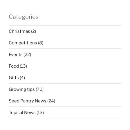
Categories
Christmas
(2)
Competitions
(8)
Events
(22)
Food
(13)
Gifts
(4)
Growing tips
(70)
Seed Pantry News
(24)
Topical News
(13)