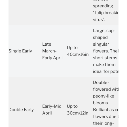
spreading
‘Tulip breaking
virus’.
Large, cup-
shaped
Late
singular
Up to
Single Early
March-
flowers. Their
40cm/16in
Early April
short stems
make them
ideal for pots.
Double-
flowered with
peony-like
blooms.
Early-Mid
Up to
Double Early
Brilliant as cut
April
30cm/12in
flowers due to
their long-