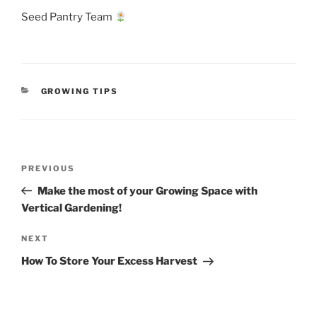
Seed Pantry Team
CATEGORIES
GROWING TIPS
Post
Previous
PREVIOUS
navigation
Post
Make the most of your Growing Space with
Vertical Gardening!
Next
NEXT
Post
How To Store Your Excess Harvest