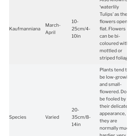
‘waterlily
Tulips’ as their
10-
flowers open
March-
Kaufmanniana
25cm/4-
flat. Flowers
April
10in
can be bi-
coloured with
mottled or
striped foliage.
Plants tend to
be low-growing
and small-
flowered. Don’t
be fooled by
their delicate
20-
appearance,
Species
Varied
35cm/8-
they are
14in
normally much
hardier, very