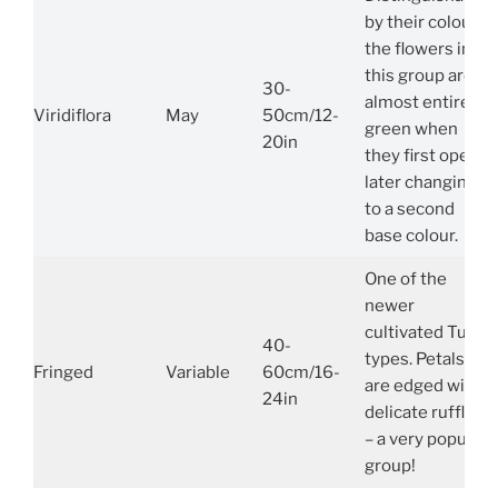
by their colour,
the flowers in
this group are
30-
almost entirely
Viridiflora
May
50cm/12-
green when
20in
they first open,
later changing
to a second
base colour.
One of the
newer
cultivated Tulip
40-
types. Petals
Fringed
Variable
60cm/16-
are edged with
24in
delicate ruffles
– a very popular
group!