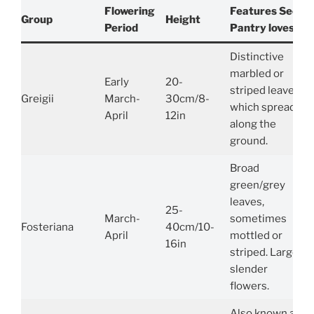
Flowering
Features Seed
Group
Height
Period
Pantry loves…
Distinctive
marbled or
Early
20-
striped leaves,
Greigii
March-
30cm/8-
which spread
April
12in
along the
ground.
Broad
green/grey
leaves,
25-
March-
sometimes
Fosteriana
40cm/10-
April
mottled or
16in
striped. Large,
slender
flowers.
Also known as