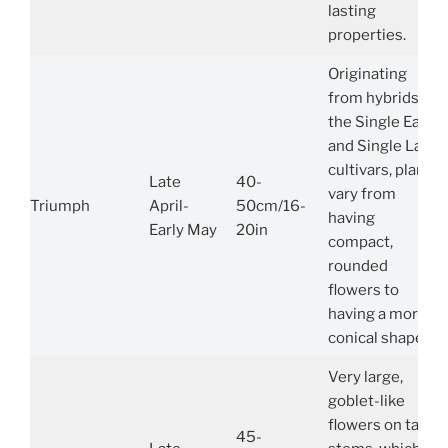
lasting
properties.
Originating
from hybrids of
the Single Early
and Single Late
cultivars, plants
Late
40-
vary from
Triumph
April-
50cm/16-
having
Early May
20in
compact,
rounded
flowers to
having a more
conical shape.
Very large,
goblet-like
flowers on tall
45-