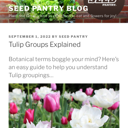
Skip
SEED PANTRY BLOG
to
Plant and Grow! – love to grow food to eat and flowers for joy!
content
POSTED
SEPTEMBER 1, 2022
BY
SEED PANTRY
ON
Tulip Groups Explained
Botanical terms boggle your mind? Here’s
an easy guide to help you understand
Tulip groupings…