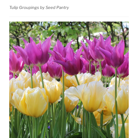
Tulip Groupings by Seed Pantry