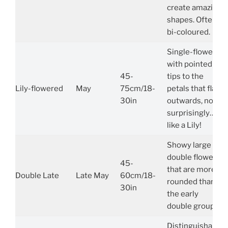
create amazing
shapes. Often
bi-coloured.
Single-flowers
with pointed
45-
tips to the
Lily-flowered
May
75cm/18-
petals that flare
30in
outwards, not
surprisingly…
like a Lily!
Showy large
double flowers
45-
that are more
Double Late
Late May
60cm/18-
rounded than
30in
the early
double group.
Distinguishable