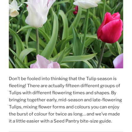
Don’t be fooled into thinking that the Tulip season is
fleeting! There are actually fifteen different groups of
Tulips with different flowering times and shapes. By
bringing together early, mid-season and late-flowering
Tulips, mixing flower forms and colours you can enjoy
the burst of colour for twice as long… and we’ve made
it a little easier with a Seed Pantry bite-size guide.