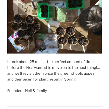
It took about 25 mins – the perfect amount of time
before the kids wanted to move on to the next thing!…
and we’ll revisit them once the green shoots appear
and then again for planting out in Spring!
Founder – Neil & family.