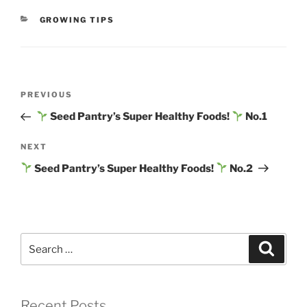
CATEGORIES
GROWING TIPS
Post
Previous
PREVIOUS
navigation
Post
Seed Pantry’s Super Healthy Foods!
No.1
Next
NEXT
Post
Seed Pantry’s Super Healthy Foods!
No.2
Search
Search
for:
Recent Posts