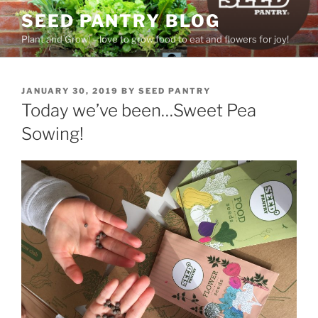
Skip
SEED PANTRY BLOG
to
Plant and Grow! – love to grow food to eat and flowers for joy!
content
POSTED
JANUARY 30, 2019
BY
SEED PANTRY
ON
Today we’ve been…Sweet Pea
Sowing!