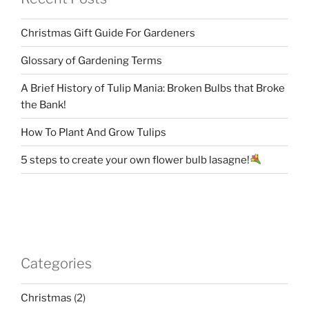
Christmas Gift Guide For Gardeners
Glossary of Gardening Terms
A Brief History of Tulip Mania: Broken Bulbs that Broke
the Bank!
How To Plant And Grow Tulips
5 steps to create your own flower bulb lasagne!
Categories
Christmas
(2)