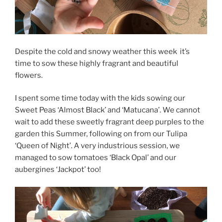
Despite the cold and snowy weather this week it’s
time to sow these highly fragrant and beautiful
flowers.
I spent some time today with the kids sowing our
Sweet Peas ‘Almost Black’ and ‘Matucana’. We cannot
wait to add these sweetly fragrant deep purples to the
garden this Summer, following on from our Tulipa
‘Queen of Night’. A very industrious session, we
managed to sow tomatoes ‘Black Opal’ and our
aubergines ‘Jackpot’ too!