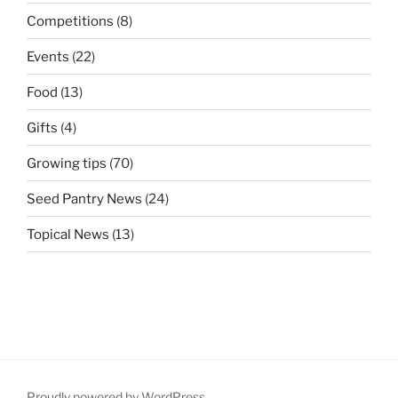
Competitions
(8)
Events
(22)
Food
(13)
Gifts
(4)
Growing tips
(70)
Seed Pantry News
(24)
Topical News
(13)
Proudly powered by WordPress