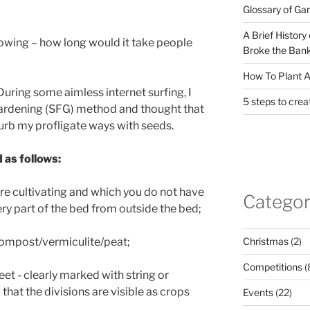
Glossary of Ga
A Brief History
owing – how long would it take people
Broke the Bank
How To Plant A
During some aimless internet surfing, I
5 steps to crea
ardening (SFG) method and thought that
 curb my profligate ways with seeds.
 as follows:
ire cultivating and which you do not have
Categor
ry part of the bed from outside the bed;
Christmas
(2)
 compost/vermiculite/peat;
Competitions
(
eet - clearly marked with string or
at the divisions are visible as crops
Events
(22)