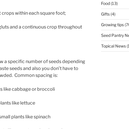
Food
(13)
nt crops within each square foot;
Gifts
(4)
Growing tips
(7
gluts and a continuous crop throughout
Seed Pantry N
Topical News
(
ow a specific number of seeds depending
aste seeds and also you don’t have to
crowded. Common spacing is:
ts like cabbage or broccoli
ants like lettuce
mall plants like spinach