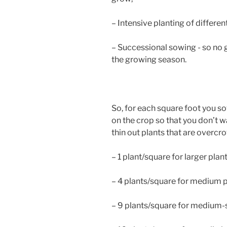
– Intensive planting of differe
– Successional sowing - so no 
the growing season.
So, for each square foot you s
on the crop so that you don’t w
thin out plants that are over
– 1 plant/square for larger plan
– 4 plants/square for medium pl
– 9 plants/square for medium-s