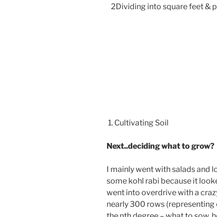
2Dividing into square feet & p
1. Cultivating Soil
Next..deciding what to grow?
I mainly went with salads and l
some kohl rabi because it looked
went into overdrive with a cra
nearly 300 rows (representing 
the nth degree – what to sow, 