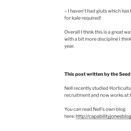
– I haven’t had gluts which has 
for kale required!
Overall I think this is a great 
with a bit more discipline I thi
year.
This post written by the Seed
Nell recently studied Horticult
recruitment and now works at 
You can read Nell’s own blog
here:
http://capabilityjonesbl