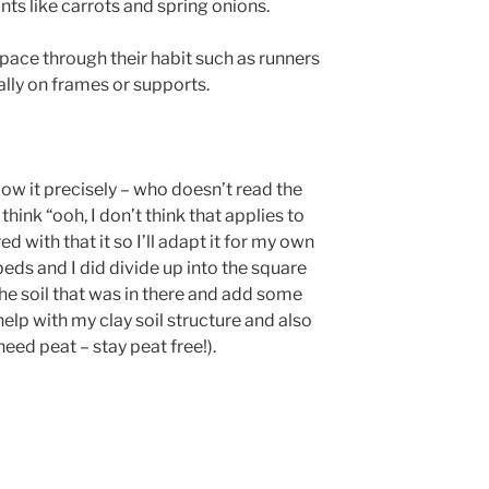
nts like carrots and spring onions.
space through their habit such as runners
ally on frames or supports.
llow it precisely – who doesn’t read the
hink “ooh, I don’t think that applies to
ed with that it so I’ll adapt it for my own
beds and I did divide up into the square
the soil that was in there and add some
help with my clay soil structure and also
need peat – stay peat free!).