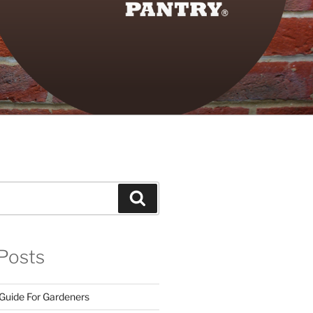
Search
Posts
 Guide For Gardeners