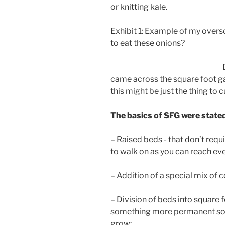
or knitting kale.
Exhibit 1: Example of my overs
to eat these onions?
came across the square foot g
this might be just the thing to
The basics of SFG were stated
– Raised beds - that don’t requ
to walk on as you can reach eve
– Addition of a special mix of
– Division of beds into square f
something more permanent so th
grow;