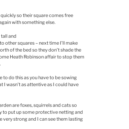
 quickly so their square comes free
again with something else.
tall and
o other squares – next time I’ll make
orth of the bed so they don’t shade the
 some Heath Robinson affair to stop them
.
ine to do this as you have to be sowing
at I wasn’t as attentive as I could have
rden are foxes, squirrels and cats so
sy to put up some protective netting and
re very strong and I can see them lasting