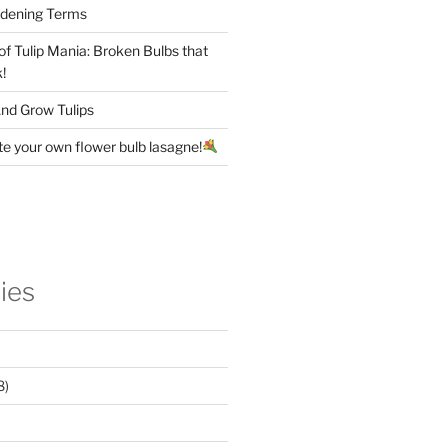
rdening Terms
 of Tulip Mania: Broken Bulbs that
!
nd Grow Tulips
te your own flower bulb lasagne!
ies
8)