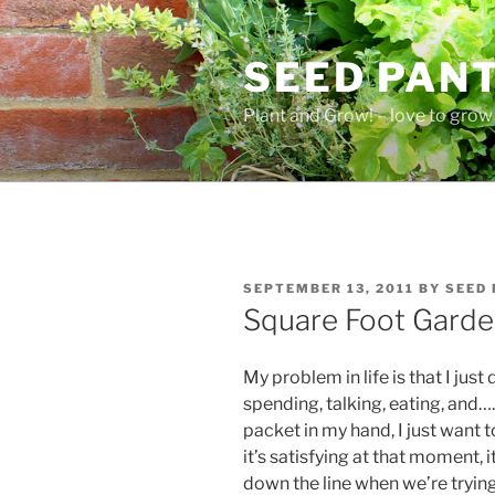
Skip
to
SEED PAN
content
Plant and Grow! – love to grow 
POSTED
SEPTEMBER 13, 2011
BY
SEED
ON
Square Foot Garde
My problem in life is that I jus
spending, talking, eating, and
packet in my hand, I just want 
it’s satisfying at that moment,
down the line when we’re trying