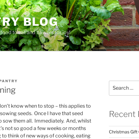
TRY BLOG
food to eat and flowers for joy!
 PANTRY
Search
ning
for:
t don’t know when to stop – this applies to
Recent 
….sowing seeds. Once I have that seed
to sow them all. Immediately. And, whilst
 it’s not so good a few weeks or months
Christmas Gift
 to think of new ways of cooking, eating