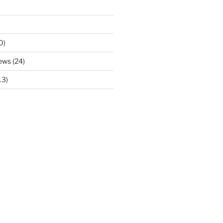
0)
ews
(24)
13)