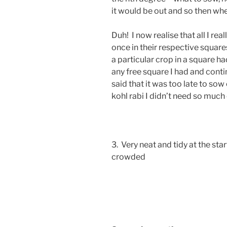
it would be out and so then whe
Duh! I now realise that all I r
once in their respective square
a particular crop in a square 
any free square I had and conti
said that it was too late to sow
kohl rabi I didn’t need so much 
3. Very neat and tidy at the s
crowded