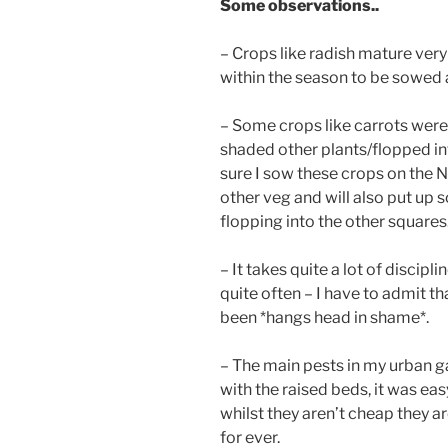
Some observations..
– Crops like radish mature very
within the season to be sowed 
– Some crops like carrots were 
shaded other plants/flopped int
sure I sow these crops on the N
other veg and will also put up
flopping into the other squares
– It takes quite a lot of discipl
quite often – I have to admit th
been *hangs head in shame*.
– The main pests in my urban ga
with the raised beds, it was ea
whilst they aren’t cheap they a
for ever.