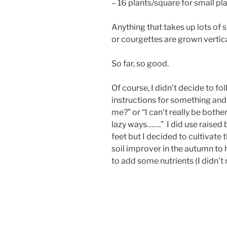
– 16 plants/square for small pla
Anything that takes up lots of 
or courgettes are grown vertic
So far, so good.
Of course, I didn’t decide to fo
instructions for something and t
me?” or “I can’t really be bother
lazy ways…….” I did use raised 
feet but I decided to cultivate 
soil improver in the autumn to 
to add some nutrients (I didn’t 