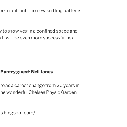
been brilliant – no new knitting patterns
way to grow veg in a confined space and
nk it will be even more successful next
 Pantry guest: Nell Jones.
ure as a career change from 20 years in
the wonderful Chelsea Physic Garden.
ogs.blogspot.com/