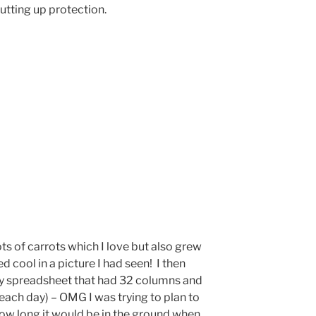
utting up protection.
ots of carrots which I love but also grew
 cool in a picture I had seen! I then
zy spreadsheet that had 32 columns and
each day) – OMG I was trying to plan to
how long it would be in the ground when