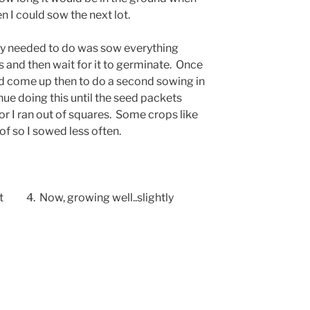
n I could sow the next lot.
eally needed to do was sow everything
s and then wait for it to germinate. Once
had come up then to do a second sowing in
nue doing this until the seed packets
 or I ran out of squares. Some crops like
of so I sowed less often.
tart 4. Now, growing well..slightly