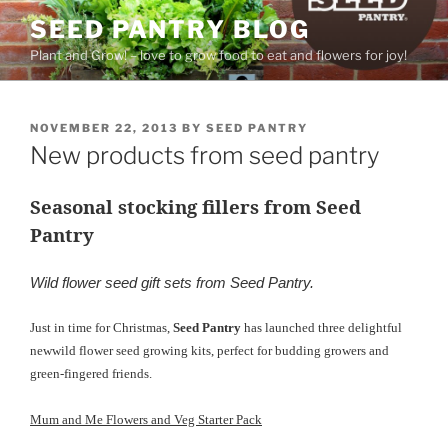
Skip
SEED PANTRY BLOG
to
Plant and Grow! – love to grow food to eat and flowers for joy!
content
POSTED
NOVEMBER 22, 2013
BY
SEED PANTRY
ON
New products from seed pantry
Seasonal stocking fillers from Seed
Pantry
Wild flower seed gift sets from Seed Pantry.
Just in time for Christmas,
Seed Pantry
has launched three delightful
new
wild flower seed growing kits, perfect for budding growers and
green-fingered friends.
Mum and Me Flowers and Veg Starter Pack