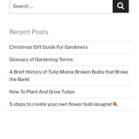
Search
Search
for:
Recent Posts
Christmas Gift Guide For Gardeners
Glossary of Gardening Terms
A Brief History of Tulip Mania: Broken Bulbs that Broke
the Bank!
How To Plant And Grow Tulips
5 steps to create your own flower bulb lasagne!