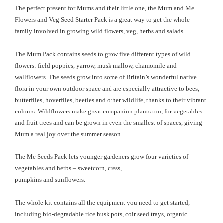
The perfect present for Mums and their little one, the Mum and Me
Flowers and Veg Seed Starter Pack is a great way to get the whole
family involved in growing wild flowers, veg, herbs and salads.
The Mum Pack contains seeds to grow five different types of wild
flowers: field poppies, yarrow, musk mallow, chamomile and
wallflowers. The seeds grow into some of Britain’s wonderful native
flora in your own outdoor space and are especially attractive to bees,
butterflies, hoverflies, beetles and other wildlife, thanks to their vibrant
colours. Wildflowers make great companion plants too, for vegetables
and fruit trees and can be grown in even the smallest of spaces, giving
Mum a real joy over the summer season.
The Me Seeds Pack lets younger gardeners grow four varieties of
vegetables and herbs – sweetcorn,
cress,
pumpkins and sunflowers.
The whole kit contains all the equipment you need to get started,
including bio-degradable rice husk pots, coir seed trays, organic