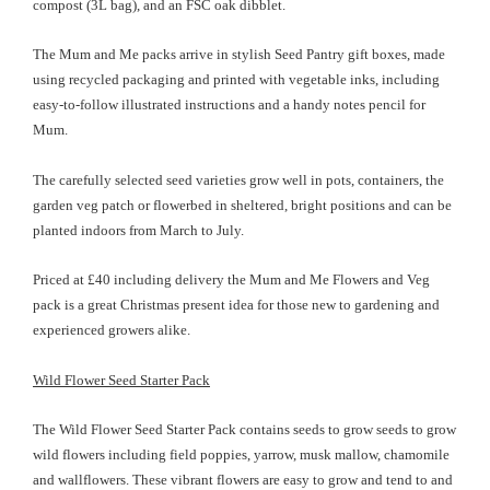
compost (3L bag), and an FSC oak dibblet.
The Mum and Me packs arrive in stylish Seed Pantry gift boxes, made
using recycled packaging and printed with vegetable inks, including
easy-to-follow illustrated instructions and a handy notes pencil for
Mum.
The carefully selected seed varieties grow well in pots, containers, the
garden veg patch or flowerbed in sheltered, bright positions and can be
planted indoors from March to July.
Priced at £40 including delivery the Mum and Me Flowers and Veg
pack is a great Christmas present idea for those new to gardening and
experienced growers alike.
Wild Flower Seed Starter Pack
The Wild Flower Seed Starter Pack contains seeds to grow seeds to grow
wild flowers including field poppies, yarrow, musk mallow, chamomile
and wallflowers. These vibrant flowers are easy to grow and tend to and