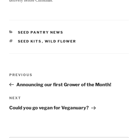
delivery before Christmas.
CATEGORIES
SEED PANTRY NEWS
TAGS
SEED KITS
,
WILD FLOWER
Post
Previous
PREVIOUS
navigation
Post
Announcing our first Grower of the Month!
Next
NEXT
Post
Could you go vegan for Veganuary?