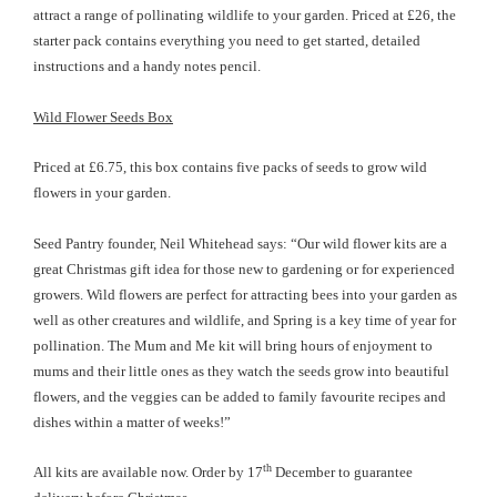
attract a range of pollinating wildlife to your garden. Priced at £26, the
starter pack contains everything you need to get started, detailed
instructions and a handy notes pencil.
Wild Flower Seeds Box
Priced at £6.75, this box contains five packs of seeds to grow wild
flowers in your garden.
Seed Pantry founder, Neil Whitehead says: “Our wild flower kits are a
great Christmas gift idea for those new to gardening or for experienced
growers. Wild flowers are perfect for attracting bees into your garden as
well as other creatures and wildlife, and Spring is a key time of year for
pollination. The Mum and Me kit will bring hours of enjoyment to
mums and their little ones as they watch the seeds grow into beautiful
flowers, and the veggies can be added to family favourite recipes and
dishes within a matter of weeks!”
th
All kits are available now
. Order by 17
December to guarantee