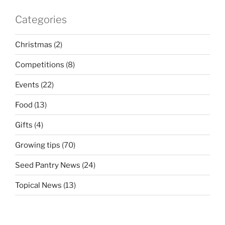
Categories
Christmas
(2)
Competitions
(8)
Events
(22)
Food
(13)
Gifts
(4)
Growing tips
(70)
Seed Pantry News
(24)
Topical News
(13)