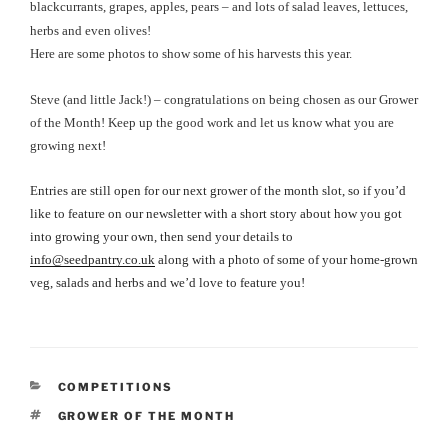
blackcurrants, grapes, apples, pears – and lots of salad leaves, lettuces,
herbs and even olives!
Here are some photos to show some of his harvests this year.
Steve (and little Jack!) – congratulations on being chosen as our Grower
of the Month! Keep up the good work and let us know what you are
growing next!
Entries are still open for our next grower of the month slot, so if you’d
like to feature on our newsletter with a short story about how you got
into growing your own, then send your details to
info@seedpantry.co.uk
along with a photo of some of your home-grown
veg, salads and herbs and we’d love to feature you!
CATEGORIES
COMPETITIONS
TAGS
GROWER OF THE MONTH