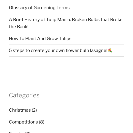
Glossary of Gardening Terms
A Brief History of Tulip Mania: Broken Bulbs that Broke
the Bank!
How To Plant And Grow Tulips
5 steps to create your own flower bulb lasagne!
Categories
Christmas
(2)
Competitions
(8)