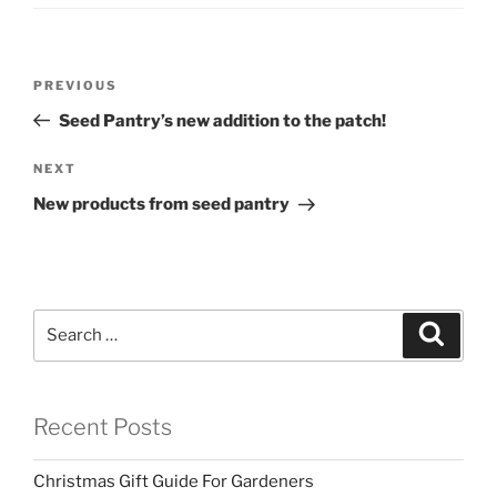
Post
Previous
PREVIOUS
navigation
Post
Seed Pantry’s new addition to the patch!
Next
NEXT
Post
New products from seed pantry
Search
Search
for:
Recent Posts
Christmas Gift Guide For Gardeners