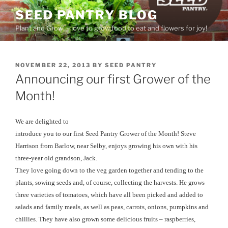
Skip
SEED PANTRY BLOG
to
Plant and Grow! – love to grow food to eat and flowers for joy!
content
POSTED
NOVEMBER 22, 2013
BY
SEED PANTRY
ON
Announcing our first Grower of the
Month!
We are delighted to
introduce you to our first Seed Pantry Grower of the Month! Steve
Harrison from Barlow, near Selby, enjoys growing his own with his
three-year old grandson, Jack.
They love going down to the veg garden together and tending to the
plants, sowing seeds and, of course, collecting the harvests. He grows
three varieties of tomatoes, which have all been picked and added to
salads and family meals, as well as peas, carrots, onions, pumpkins and
chillies. They have also grown some delicious fruits – raspberries,