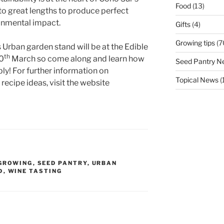
Food
(13)
o great lengths to produce perfect
onmental impact.
Gifts
(4)
Growing tips
(7
 Urban garden stand will be at the Edible
th
0
March so come along and learn how
Seed Pantry N
bly! For further information on
Topical News
(
recipe ideas, visit the website
GROWING
,
SEED PANTRY
,
URBAN
D
,
WINE TASTING