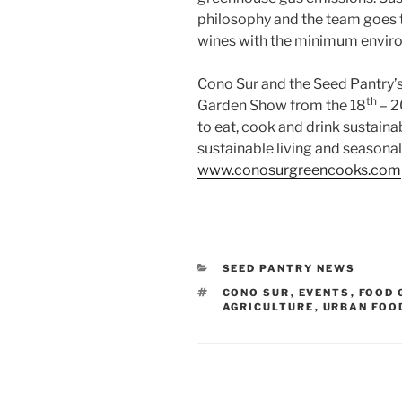
philosophy and the team goes t
wines with the minimum envir
Cono Sur and the Seed Pantry’s
th
Garden Show from the 18
– 2
to eat, cook and drink sustaina
sustainable living and seasonal 
www.conosurgreencooks.com
CATEGORIES
SEED PANTRY NEWS
TAGS
CONO SUR
,
EVENTS
,
FOOD 
AGRICULTURE
,
URBAN FOO
Post