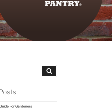
Search
Posts
 Guide For Gardeners