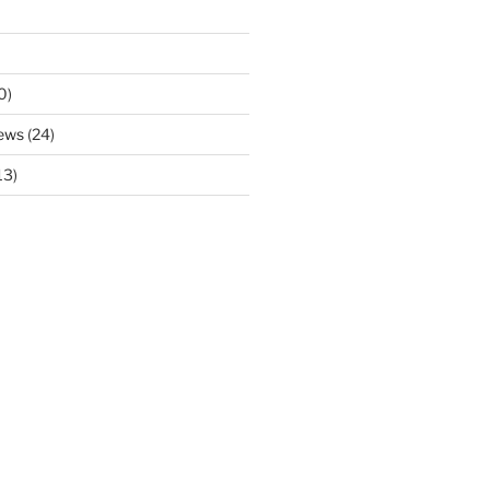
0)
ews
(24)
13)