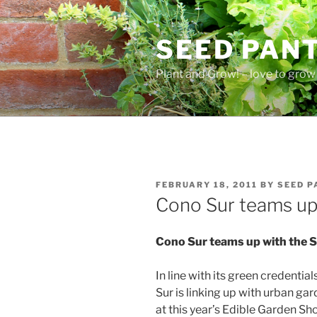
Skip
to
SEED PAN
content
Plant and Grow! – love to grow 
POSTED
FEBRUARY 18, 2011
BY
SEED P
ON
Cono Sur teams up 
Cono Sur teams up with the S
In line with its green credenti
Sur is linking up with urban g
at this year’s Edible Garden S