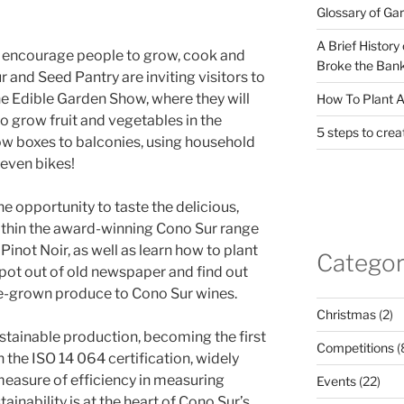
Glossary of Ga
A Brief History
to encourage people to grow, cook and
Broke the Bank
 and Seed Pantry are inviting visitors to
he Edible Garden Show, where they will
How To Plant A
 grow fruit and vegetables in the
5 steps to crea
ow boxes to balconies, using household
even bikes!
the opportunity to taste the delicious,
thin the award-winning Cono Sur range
Pinot Noir, as well as learn how to plant
Categor
pot out of old newspaper and find out
e-grown produce to Cono Sur wines.
Christmas
(2)
ustainable production, becoming the first
Competitions
(
 the ISO 14 064 certification, widely
measure of efficiency in measuring
Events
(22)
inability is at the heart of Cono Sur’s