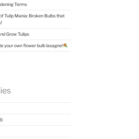
rdening Terms
 of Tulip Mania: Broken Bulbs that
!
nd Grow Tulips
te your own flower bulb lasagne!
ies
8)