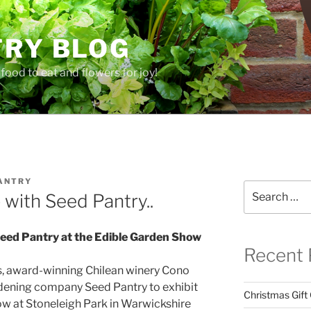
TRY BLOG
food to eat and flowers for joy!
ANTRY
Search
with Seed Pantry..
for:
eed Pantry at the Edible Garden Show
Recent 
als, award-winning Chilean winery Cono
ardening company Seed Pantry to exhibit
Christmas Gift
how at Stoneleigh Park in Warwickshire