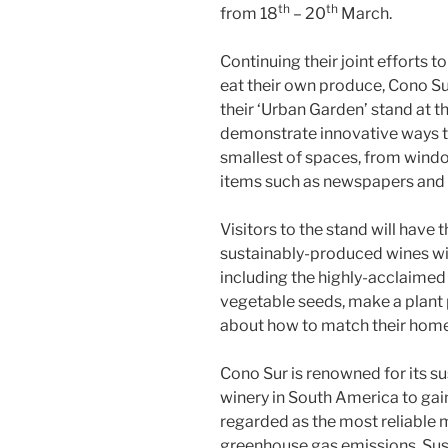
th
th
from 18
– 20
March.
Continuing their joint efforts 
eat their own produce, Cono Sur
their ‘Urban Garden’ stand at t
demonstrate innovative ways to
smallest of spaces, from wind
items such as newspapers and 
Visitors to the stand will have 
sustainably-produced wines wi
including the highly-acclaimed 
vegetable seeds, make a plant 
about how to match their hom
Cono Sur is renowned for its s
winery in South America to gain
regarded as the most reliable 
greenhouse gas emissions. Susta