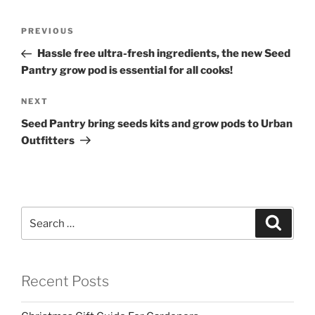
Post
Previous
PREVIOUS
navigation
Post
Hassle free ultra-fresh ingredients, the new Seed
Pantry grow pod is essential for all cooks!
Next
NEXT
Post
Seed Pantry bring seeds kits and grow pods to Urban
Outfitters
Search
Search
for:
Recent Posts