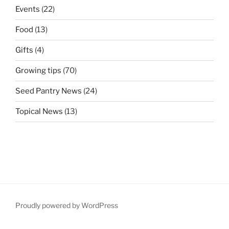
Events
(22)
Food
(13)
Gifts
(4)
Growing tips
(70)
Seed Pantry News
(24)
Topical News
(13)
Proudly powered by WordPress