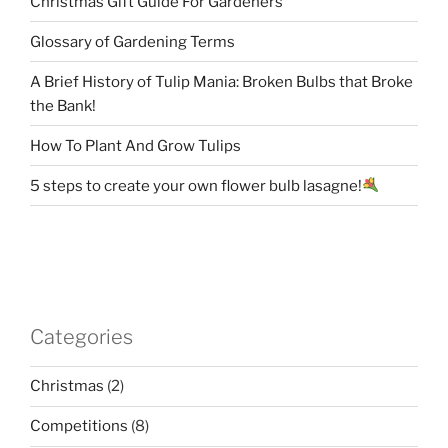
Christmas Gift Guide For Gardeners
Glossary of Gardening Terms
A Brief History of Tulip Mania: Broken Bulbs that Broke
the Bank!
How To Plant And Grow Tulips
5 steps to create your own flower bulb lasagne!
Categories
Christmas
(2)
Competitions
(8)