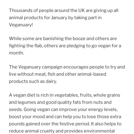
Thousands of people around the UK are giving up all
animal products for January by taking part in
Veganuary!
While some are banishing the booze and others are
fighting the flab, others are pledging to go vegan for a
month.
The Veganuary campaign encourages people to try and
live without meat, fish and other animal-based
products such as dairy.
A vegan diet is rich in vegetables, fruits, whole grains
and legumes and good quality fats from nuts and
seeds. Going vegan can improve your energy levels,
boost your mood and can help you to lose those extra
pounds gained over the festive period. It also helps to
reduce animal cruelty and provides environmental