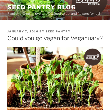
Skip
SEED PANTRY BLOG
to
Plant and Grow! – love to grow food to eat and flowers for joy!
content
POSTED
JANUARY 7, 2016
BY
SEED PANTRY
ON
Could you go vegan for Veganuary?