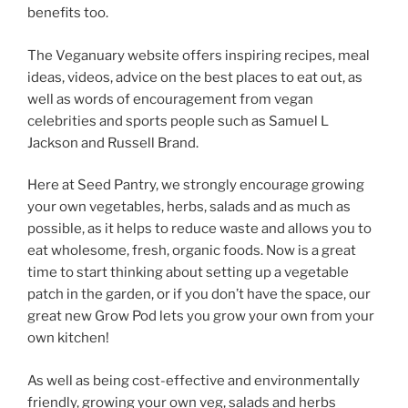
benefits too.
The Veganuary website offers inspiring recipes, meal
ideas, videos, advice on the best places to eat out, as
well as words of encouragement from vegan
celebrities and sports people such as Samuel L
Jackson and Russell Brand.
Here at Seed Pantry, we strongly encourage growing
your own vegetables, herbs, salads and as much as
possible, as it helps to reduce waste and allows you to
eat wholesome, fresh, organic foods. Now is a great
time to start thinking about setting up a vegetable
patch in the garden, or if you don’t have the space, our
great new Grow Pod lets you grow your own from your
own kitchen!
As well as being cost-effective and environmentally
friendly, growing your own veg, salads and herbs