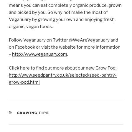
means you can eat completely organic produce, grown
and picked by you. So why not make the most of
Veganuary by growing your own and enjoying fresh,
organic, vegan foods.
Follow Veganuary on Twitter @WeAreVeganuary and
on Facebook or visit the website for more information
–
http://www.veganuary.com
.
Click here to find out more about our new Grow Pod:
http://www.seedpantry.co.uk/selected/seed-pantry-
grow-pod.html
CATEGORIES
GROWING TIPS