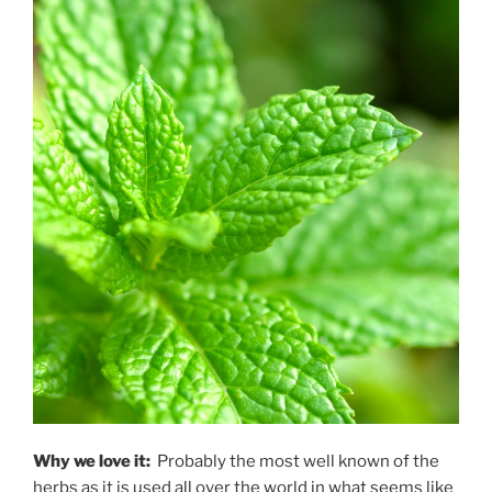
Why we love it:
Probably the most well known of the
herbs as it is used all over the world in what seems like