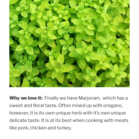
Why we love it:
Finally we have Marjoram, which has a
sweet and floral taste. Often mixed up with oregano,
however, it is its own unique herb with it’s own unique
delicate taste. It is at its best when cooking with meats
like pork, chicken and turkey.