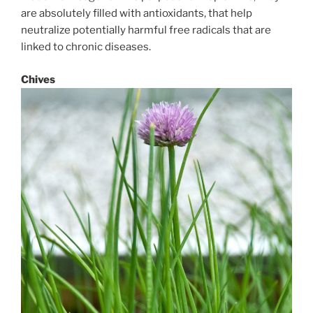
are absolutely filled with antioxidants, that help
neutralize potentially harmful free radicals that are
linked to chronic diseases.
Chives