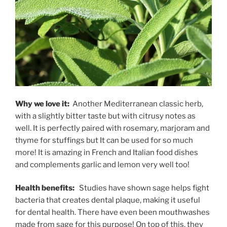
Why we love it:
Another Mediterranean classic herb,
with a slightly bitter taste but with citrusy notes as
well. It is perfectly paired with rosemary, marjoram and
thyme for stuffings but It can be used for so much
more! It is amazing in French and Italian food dishes
and complements garlic and lemon very well too!
Health benefits:
Studies have shown sage helps fight
bacteria that creates dental plaque, making it useful
for dental health. There have even been mouthwashes
made from sage for this purpose! On top of this, they