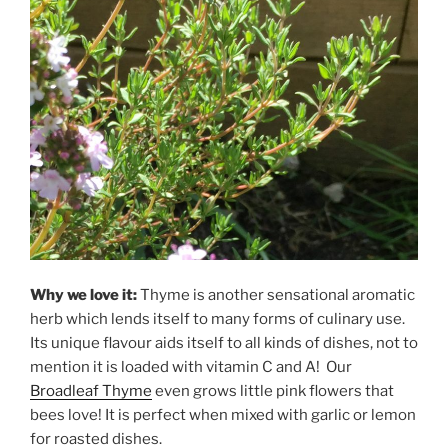
Why we love it:
Thyme is another sensational aromatic
herb which lends itself to many forms of culinary use.
Its unique flavour aids itself to all kinds of dishes, not to
mention it is loaded with vitamin C and A! Our
Broadleaf Thyme
even grows little pink flowers that
bees love! It is perfect when mixed with garlic or lemon
for roasted dishes.