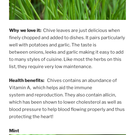
Why we love it:
Chive leaves are just delicious when
finely chopped and added to dishes. It pairs particularly
well with potatoes and garlic. The taste is
between onions, leeks and garlic making it easy to add
to many styles of cuisine. Like most the herbs on this
list, they require very low maintenance.
Health benefits:
Chives contains an abundance of
Vitamin A, which helps aid the immune
system and reproduction. They also contain allicin,
which has been shown to lower cholesterol as well as
blood pressure to help blood flowing properly and thus
protecting the heart!
Mint