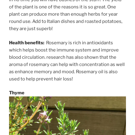
of the plant is one of the reasons it is so great. One
plant can produce more than enough herbs for year
round use. Add to Italian dishes and roasted potatoes,
they are just superb!
Health benefits:
Rosemary is rich in antioxidants
which helps boost the immune system and improve
blood circulation. research has also shown that the
aroma of rosemary can help with concentration as well
as enhance memory and mood. Rosemary oil is also
used to help prevent hair loss!
Thyme