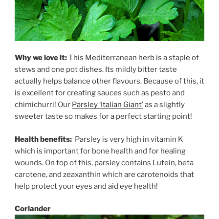
Why we love it:
This Mediterranean herb is a staple of
stews and one pot dishes. Its mildly bitter taste
actually helps balance other flavours. Because of this, it
is excellent for creating sauces such as pesto and
chimichurri! Our
Parsley ‘Italian Giant’
as a slightly
sweeter taste so makes for a perfect starting point!
Health benefits:
Parsley is very high in vitamin K
which is important for bone health and for healing
wounds. On top of this, parsley contains Lutein, beta
carotene, and zeaxanthin which are carotenoids that
help protect your eyes and aid eye health!
Coriander