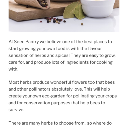
At Seed Pantry we believe one of the best places to
start growing your own food is with the flavour
sensation of herbs and spices! They are easy to grow,
care for, and produce lots of ingredients for cooking
with.
Most herbs produce wonderful flowers too that bees
and other pollinators absolutely love. This will help
create your own eco-garden for pollinating your crops
and for conservation purposes that help bees to
survive.
There are many herbs to choose from, so where do