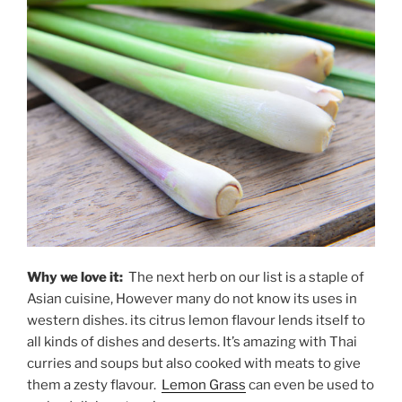
Why we love it:
The next herb on our list is a staple of
Asian cuisine, However many do not know its uses in
western dishes. its citrus lemon flavour lends itself to
all kinds of dishes and deserts. It’s amazing with Thai
curries and soups but also cooked with meats to give
them a zesty flavour.
Lemon Grass
can even be used to