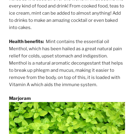
every kind of food and drink! From cooked food, teas to
ice cream, mint can be added to almost anything! Add
to drinks to make an amazing cocktail or even baked
into cakes.
Health benefits:
Mint contains the essential oil
Menthol, which has been hailed as a great natural pain
relief for colds, upset stomach and indigestion.
Menthol is a natural aromatic decongestant that helps
to break up phlegm and mucus, making it easier to
remove from the body. on top of this, it is loaded with
Vitamin A which aids the immune system.
Marjoram