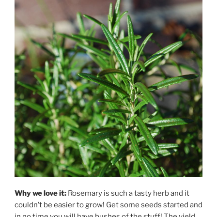
Why we love it:
Rosemary is such a tasty herb and it
couldn’t be easier to grow! Get some seeds started and
in no time you will have bushes of the stuff! The yield