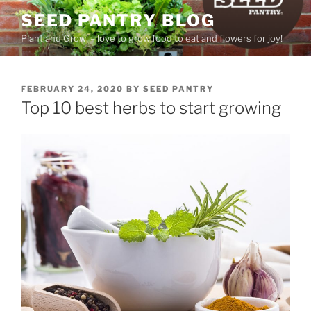
Skip
SEED PANTRY BLOG
to
Plant and Grow! – love to grow food to eat and flowers for joy!
content
POSTED
FEBRUARY 24, 2020
BY
SEED PANTRY
ON
Top 10 best herbs to start growing