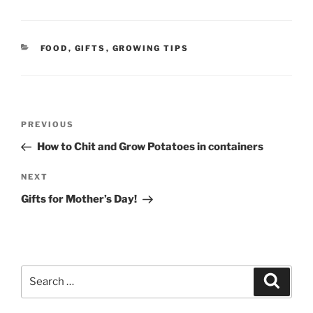
CATEGORIES
FOOD
,
GIFTS
,
GROWING TIPS
Post
Previous
PREVIOUS
navigation
Post
How to Chit and Grow Potatoes in containers
Next
NEXT
Post
Gifts for Mother’s Day!
Search
Search
for: