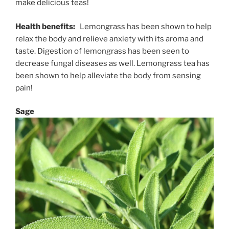
make delicious teas!
Health benefits:
Lemongrass has been shown to help
relax the body and relieve anxiety with its aroma and
taste. Digestion of lemongrass has been seen to
decrease fungal diseases as well. Lemongrass tea has
been shown to help alleviate the body from sensing
pain!
Sage