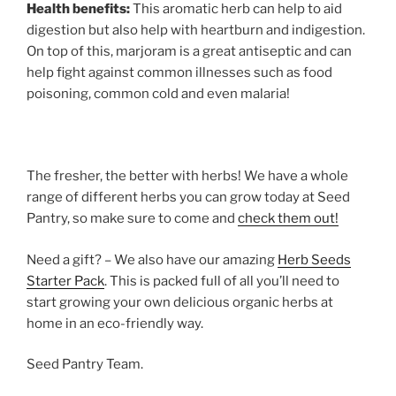
Health benefits:
This aromatic herb can help to aid
digestion but also help with heartburn and indigestion.
On top of this, marjoram is a great antiseptic and can
help fight against common illnesses such as food
poisoning, common cold and even malaria!
The fresher, the better with herbs! We have a whole
range of different herbs you can grow today at Seed
Pantry, so make sure to come and
check them out!
Need a gift? – We also have our amazing
Herb Seeds
Starter Pack
. This is packed full of all you’ll need to
start growing your own delicious organic herbs at
home in an eco-friendly way.
Seed Pantry Team.