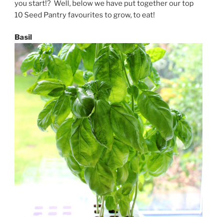
you start!? Well, below we have put together our top
10 Seed Pantry favourites to grow, to eat!
Basil