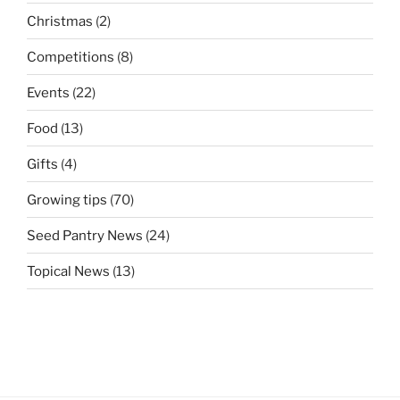
Christmas
(2)
Competitions
(8)
Events
(22)
Food
(13)
Gifts
(4)
Growing tips
(70)
Seed Pantry News
(24)
Topical News
(13)