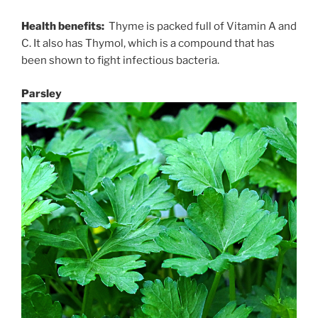
Health benefits:
Thyme is packed full of Vitamin A and
C. It also has Thymol, which is a compound that has
been shown to fight infectious bacteria.
Parsley