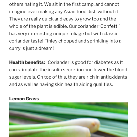
others hating it. We sit in the first camp, and cannot
imagine ever making any Asian food dish without it!
They are really quick and easy to grow too and the
whole of the plant is edible. Our
coriander ‘Confetti’
has very interesting unique foliage but with classic
coriander taste! Finley chopped and sprinkling into a
curry is just a dream!
Health benefits:
Coriander is good for diabetes as It
can stimulate the insulin secretion and lower the blood
sugar levels. On top of this, they are rich in antioxidants
and as well as having skin health aiding qualities.
Lemon Grass