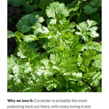
Why we love it:
Coriander is probably the most
polarising herb out there, with many loving it and