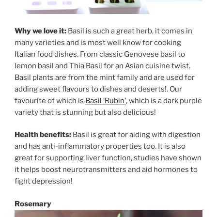
Why we love it:
Basil is such a great herb, it comes in
many varieties and is most well know for cooking
Italian food dishes. From classic Genovese basil to
lemon basil and Thia Basil for an Asian cuisine twist.
Basil plants are from the mint family and are used for
adding sweet flavours to dishes and deserts!. Our
favourite of which is
Basil ‘Rubin’
, which is a dark purple
variety that is stunning but also delicious!
Health benefits:
Basil is great for aiding with digestion
and has anti-inflammatory properties too. It is also
great for supporting liver function, studies have shown
it helps boost neurotransmitters and aid hormones to
fight depression!
Rosemary