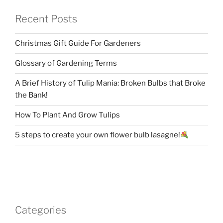
Recent Posts
Christmas Gift Guide For Gardeners
Glossary of Gardening Terms
A Brief History of Tulip Mania: Broken Bulbs that Broke
the Bank!
How To Plant And Grow Tulips
5 steps to create your own flower bulb lasagne!
Categories