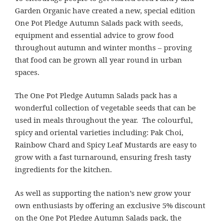
Garden Organic have created a new, special edition
One Pot Pledge Autumn Salads pack with seeds,
equipment and essential advice to grow food
throughout autumn and winter months – proving
that food can be grown all year round in urban
spaces.
The One Pot Pledge Autumn Salads pack has a
wonderful collection of vegetable seeds that can be
used in meals throughout the year. The colourful,
spicy and oriental varieties including: Pak Choi,
Rainbow Chard and Spicy Leaf Mustards are easy to
grow with a fast turnaround, ensuring fresh tasty
ingredients for the kitchen.
As well as supporting the nation’s new grow your
own enthusiasts by offering an exclusive 5% discount
on the One Pot Pledge Autumn Salads pack, the