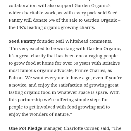
collaboration will also support Garden Organic’s
wider charitable work, as with every
pack sold Seed
Pantry will donate
5% of the sale to Garden Organic –
the UK’s leading organic growing charity.
Seed Pantry
founder Neil Whitehead comments,
“I’m very excited to be working with Garden Organic,
it’s a great charity that has been encouraging people
to grow food at home for over 50 years with Britain’s
most famous organic advocate, Prince Charles, as
Patron.
We want everyone to have a go, even if you’re
a novice, and enjoy the satisfaction of growing great
tasting organic food in whatever space is spare. With
this partnership we’re offering simple steps for
people to get involved with food growing and to
enjoy the wonders of nature.
”
One Pot Pledge
manager, Charlotte Corner, said, “The