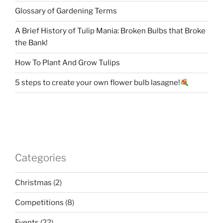
Glossary of Gardening Terms
A Brief History of Tulip Mania: Broken Bulbs that Broke
the Bank!
How To Plant And Grow Tulips
5 steps to create your own flower bulb lasagne!
Categories
Christmas
(2)
Competitions
(8)
Events
(22)