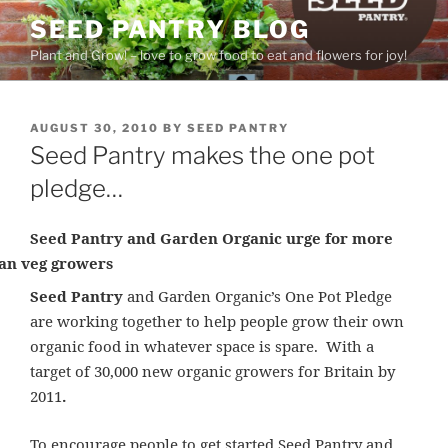
Skip
SEED PANTRY BLOG
to
Plant and Grow! – love to grow food to eat and flowers for joy!
content
POSTED
AUGUST 30, 2010
BY
SEED PANTRY
ON
Seed Pantry makes the one pot
pledge…
Seed Pantry and Garden Organic urge for more
an veg growers
Seed Pantry
and Garden Organic’s One Pot Pledge
are working together to help people grow their own
organic food in whatever space is spare. With a
target of
30,000 new organic growers for Britain by
2011
.
To encourage people to get started Seed Pantry and