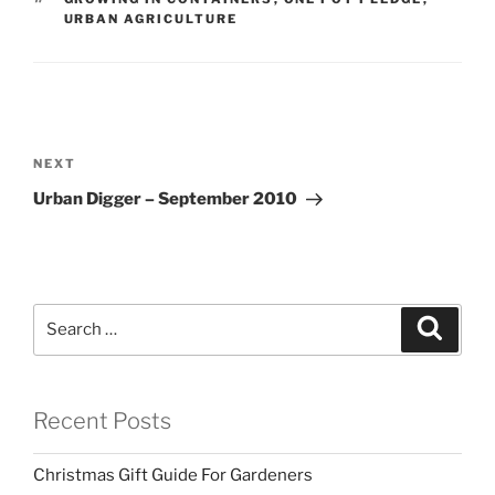
URBAN AGRICULTURE
Post
navigation
Next
NEXT
Post
Urban Digger – September 2010
Search
Search
for:
Recent Posts
Christmas Gift Guide For Gardeners