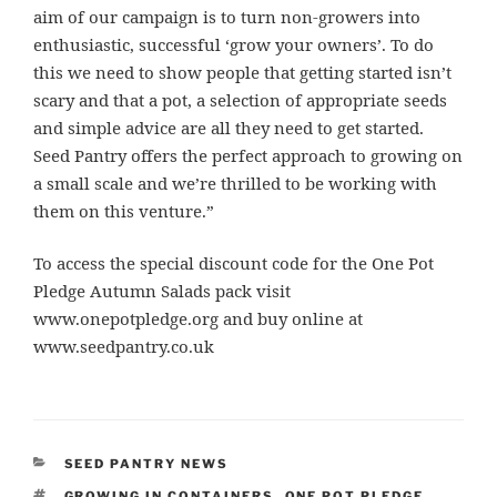
aim of our campaign is to turn non-growers into
enthusiastic, successful ‘grow your owners’. To do
this we need to show people that getting started isn’t
scary and that a pot, a selection of appropriate seeds
and simple advice are all they need to get started.
Seed Pantry offers the perfect approach to growing on
a small scale and we’re thrilled to be working with
them on this venture.”
To access the special discount code for the One Pot
Pledge Autumn Salads pack visit
www.onepotpledge.org and buy online at
www.seedpantry.co.uk
CATEGORIES
SEED PANTRY NEWS
TAGS
GROWING IN CONTAINERS
,
ONE POT PLEDGE
,