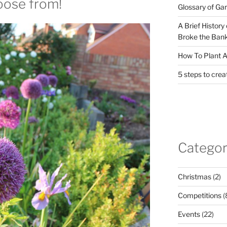
hoose from!
Glossary of Ga
A Brief History
Broke the Bank
How To Plant A
5 steps to crea
Categor
Christmas
(2)
Competitions
(
Events
(22)