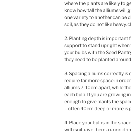
where the plants are likely to g
know how tall the alliums will 
one variety to another can be d
soil, as they do not like heavy, 
2. Planting depth is important f
support to stand upright when 
your bulbs with the Seed Pantry
they need to be planted around 
3. Spacing alliums correctly is 
require far more space in order
alliums 7-10cm apart, while th
each bulb. If you are growing i
enough to give plants the spac
– often 40cm deep or more is g
4. Place your bulbs in the spac
with soil, give them a good dri