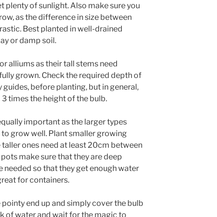
et plenty of sunlight. Also make sure you
grow, as the difference in size between
rastic. Best planted in well-drained
clay or damp soil.
or alliums as their tall stems need
fully grown. Check the required depth of
 guides, before planting, but in general,
3 times the height of the bulb.
equally important as the larger types
 to grow well. Plant smaller growing
e taller ones need at least 20cm between
n pots make sure that they are deep
e needed so that they get enough water
reat for containers.
e pointy end up and simply cover the bulb
nk of water and wait for the magic to