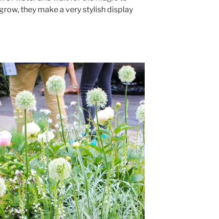
grow, they make a very stylish display