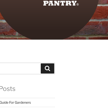
Search
Posts
 Guide For Gardeners