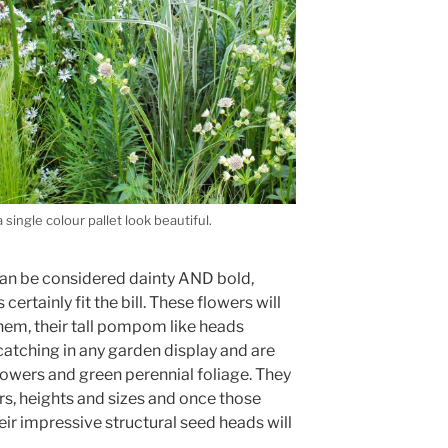
single colour pallet look beautiful.
can be considered dainty AND bold,
ertainly fit the bill. These flowers will
hem, their tall pompom like heads
tching in any garden display and are
lowers and green perennial foliage. They
rs, heights and sizes and once those
r impressive structural seed heads will