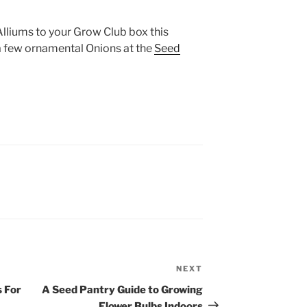
lliums to your Grow Club box this
a few ornamental Onions at the
Seed
NEXT
Next
Post
 For
A Seed Pantry Guide to Growing
Flower Bulbs Indoors