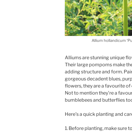
Allium hollandicum ‘P
Alliums are stunning unique fl
Their large pompoms make the
adding structure and form. Pair
gorgeous decadent blues, purpl
flowers, they are a favourite o
Not to mention they’re a favour
bumblebees and butterflies to
Here’s a quick planting and car
1. Before planting, make sure to