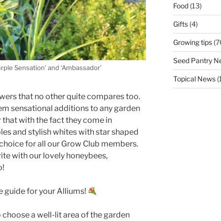
Food
(13)
Gifts
(4)
Growing tips
(7
Seed Pantry N
urple Sensation’ and ‘Ambassador’
Topical News
(
owers that no other quite compares too.
m sensational additions to any garden
 that with the fact they come in
es and stylish whites with star shaped
f choice for all our Grow Club members.
ite with our lovely honeybees,
o!
e guide for your Alliums!
 choose a well-lit area of the garden