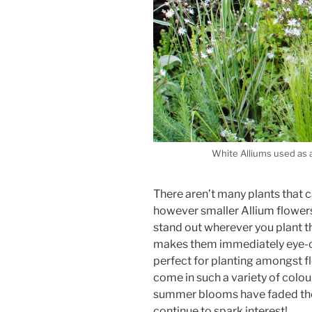
White Alliums used as a 
There aren’t many plants that 
however smaller Allium flowers c
stand out wherever you plant t
makes them immediately eye-ca
perfect for planting amongst f
come in such a variety of colou
summer blooms have faded thei
continue to spark interest!