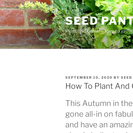
Skip
to
SEED PAN
content
Plant and Grow! – love to grow 
POSTED
SEPTEMBER 10, 2020
BY
SEED
ON
How To Plant And 
This Autumn in th
gone all-in on fab
and have an amazi