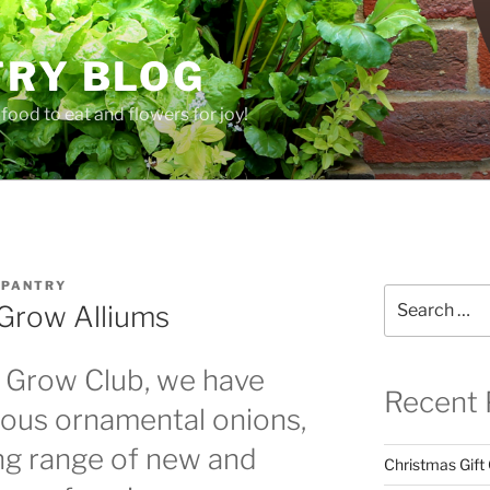
TRY BLOG
food to eat and flowers for joy!
 PANTRY
Search
Grow Alliums
for:
e Grow Club, we have
Recent 
ulous ornamental onions,
ng range of new and
Christmas Gift