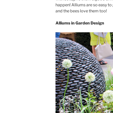
happen! Alliums are so easy to 
and the bees love them too!
Alliums in Garden Design