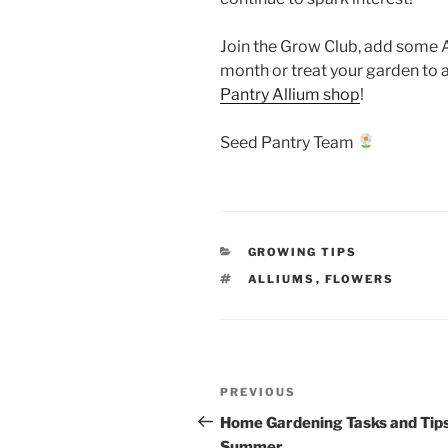
Join the Grow Club, add some A
month or treat your garden to 
Pantry Allium shop
!
Seed Pantry Team
CATEGORIES
GROWING TIPS
TAGS
ALLIUMS
,
FLOWERS
Post
Previous
PREVIOUS
navigation
Post
Home Gardening Tasks and Tips
Summer