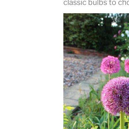
classic bulbs to c