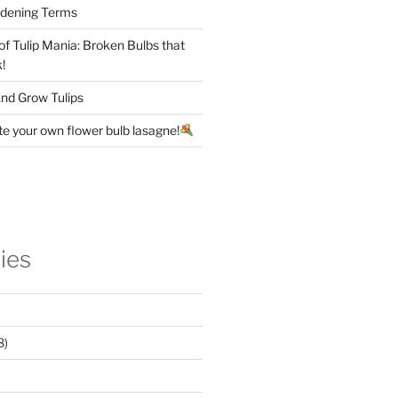
rdening Terms
 of Tulip Mania: Broken Bulbs that
!
nd Grow Tulips
te your own flower bulb lasagne!
ies
8)