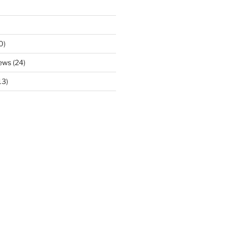
0)
ews
(24)
13)