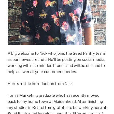
A big welcome to Nick who joins the Seed Pantry team
as our newest recruit. He’ll be posting on social media,
working with like minded brands and will be on hand to
help answer all your customer queries.
Here’s a little introduction from Nick:
‘I am a Marketing graduate who has recently moved
back to my home town of Maidenhead. After finishing
my studies in Bristol I am grateful to be working here at
Seed Pantry and learning about the different areas of