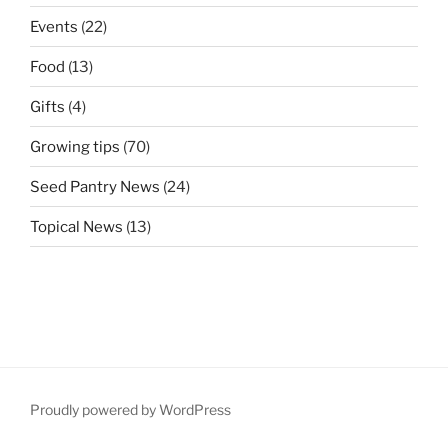
Events
(22)
Food
(13)
Gifts
(4)
Growing tips
(70)
Seed Pantry News
(24)
Topical News
(13)
Proudly powered by WordPress