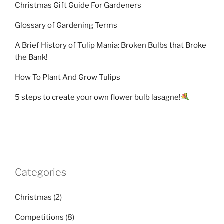
Christmas Gift Guide For Gardeners
Glossary of Gardening Terms
A Brief History of Tulip Mania: Broken Bulbs that Broke
the Bank!
How To Plant And Grow Tulips
5 steps to create your own flower bulb lasagne!
Categories
Christmas
(2)
Competitions
(8)