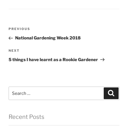
Post
Previous
PREVIOUS
navigation
Post
National Gardening Week 2018
Next
NEXT
Post
5 things I have learnt as a Rookie Gardener
Search
Search
for:
Recent Posts