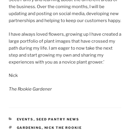
the business. Over the coming months, I will be
updating and posting on social media, developing new
partnerships and helping to keep our customers happy.
I have always loved flowers, growing up I have created a
large portfolio of plant images that have crossed my
path during my life. I am eager to now take the next
step and start growing my own and sharing my
experiences with you as a novice plant grower.’
Nick
The Rookie
Gardener
CATEGORIES
EVENTS
,
SEED PANTRY NEWS
TAGS
GARDENING
,
NICK THE ROOKIE