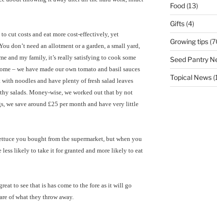
Food
(13)
Gifts
(4)
o cut costs and eat more cost-effectively, yet
Growing tips
(7
You don’t need an allotment or a garden, a small yard,
me and my family, it’s really satisfying to cook some
Seed Pantry N
home – we have made our own tomato and basil sauces
Topical News
(
eat with noodles and have plenty of fresh salad leaves
lthy salads. Money-wise, we worked out that by not
s, we save around £25 per month and have very little
 lettuce you bought from the supermarket, but when you
less likely to take it for granted and more likely to eat
reat to see that is has come to the fore as it will go
re of what they throw away.