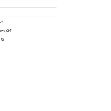
0)
ews
(24)
13)