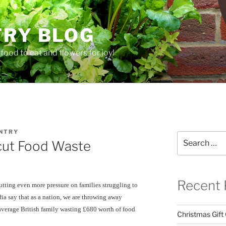
TRY BLOG
food to eat and flowers for joy!
NTRY
Search
cut Food Waste
for:
Recent 
putting even more pressure on families struggling to
ia say that as a nation, we are throwing away
average British family wasting £680 worth of food
Christmas Gift