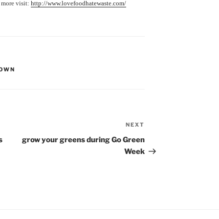
 more visit:
http://www.lovefoodhatewaste.com/
 OWN
NEXT
Next
Post
s
grow your greens during Go Green
Week