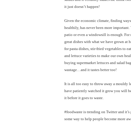
it just doesn’t happen!
Given the economic climate, finding ways t
healthily, has never been more important. 
patio or even a windowsill is enough. For 
great dishes with what we have grown at 
for pasta dishes, stir-fried vegetables to 
and lettuce varieties to make our own hea
buying supermarket lettuces and salad bag
wastage…and it tastes better too!
It is all too easy to throw away a mouldy
have patiently watched it grow you will be 
it before it goes to waste.
#foodwaste is trending on Twitter and it’s g
some way to help people become more awa