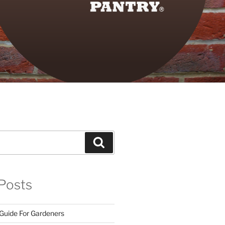
Search
Posts
 Guide For Gardeners