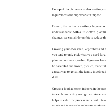
On top of that, farmers are also wasting ar
requirements the supermarkets impose.
Overall, the nation is wasting a huge amou
understandable, with a little effort, plan
changes, we can all do our bit to reduce t
Growing your own salad, vegetables and he
you tend to only pick what you need for a m
plant to continue growing. If growers have
be harvested and frozen, pickled, made into
a great way to get all the family involved 
skill.
Growing food at home, indoors, in the garde
to watch how a tiny seed grows into an am
helps to value the process and effort it tak
salads and it certainly makes me think twic