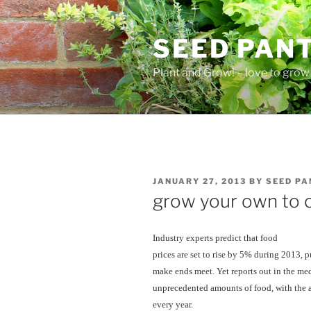
Skip
to
SEED PAN
content
Plant and Grow! – love to grow 
POSTED
JANUARY 27, 2013
BY
SEED PA
ON
grow your own to 
Industry experts predict that food
prices are set to rise by 5% during 2013, 
make ends meet. Yet reports out in the med
unprecedented amounts of food, with the 
every year.