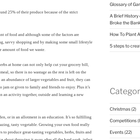
Glossary of Ga
ound 25% of their produce because of the strict
A Brief History
Broke the Bank
How To Plant A
nt of food and although some of the factors are
ning, savvy shopping and by making some small lifestyle
5 steps to crea
he amount of food we waste.
rbs at home can not only help cut your grocery bill,
eal, so there is no wastage as the rest is left on the
 an abundance of larger vegetables and fruit, they can
 jam or given to family and friends to enjoy. Plus it’s
Categor
in an activity together, outside and learning a new
Christmas
(2)
n, or in an allotment is an education. It’s so fulfilling
Competitions
(
azing, tasty vegetable. Growing your own food really
Events
(22)
es to produce great-tasting vegetables, herbs, fruits and
e about throwing it away after all the hard work, infact