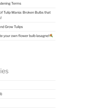
rdening Terms
 of Tulip Mania: Broken Bulbs that
!
nd Grow Tulips
te your own flower bulb lasagne!
ies
8)