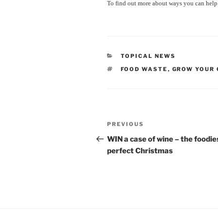
To find out more about ways you can help
CATEGORIES
TOPICAL NEWS
TAGS
FOOD WASTE
,
GROW YOUR
Post
Previous
PREVIOUS
navigation
Post
WIN a case of wine – the foodie
perfect Christmas