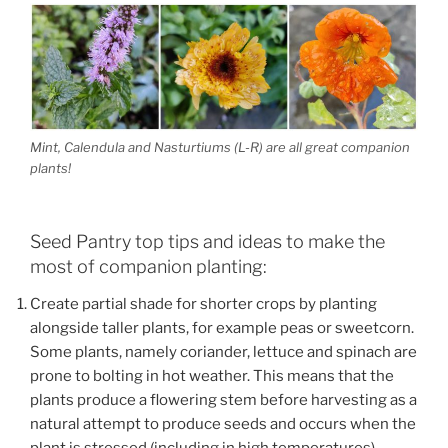
Mint, Calendula and Nasturtiums (L-R) are all great companion
plants!
Seed Pantry top tips and ideas to make the
most of companion planting:
Create partial shade for shorter crops by planting
alongside taller plants, for example peas or sweetcorn.
Some plants, namely coriander, lettuce and spinach are
prone to bolting in hot weather. This means that the
plants produce a flowering stem before harvesting as a
natural attempt to produce seeds and occurs when the