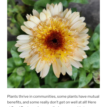
Plants thrive in communities, some plants have mutual
benefits, and some really don’t get on well at all! Here