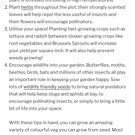
plant is stressed (including in high temperatures).
Plant
herbs
throughout the plot, their strongly scented
leaves will help repel the less useful of insects and
their flowers will encourage pollinators.
Utilise your space! Planting fast-growing crops such as
lettuce and radish between slower-growing crops like
root vegetables and Brussels Sprouts will increase
your yield per square inch. It will also help prevent
weeds growing!
Encourage wildlife into your garden. Butterflies, moths,
beetles, birds, bats and millions of other insects all play
an important role in keeping your garden happy. Sow
lots of
wildlife friendly seeds
to bring natural predators
that will help keep slugs and aphids at bay, to
encourage pollinating insects, or simply to bring a little
bit of life into your space.
With these tips in hand, you can grow an amazing
variety of colourful veg you can grow from seed. Most