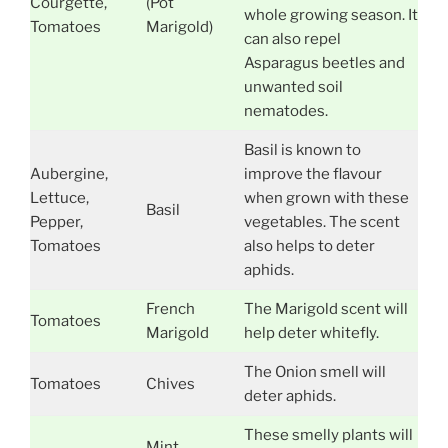
Courgette,
(Pot
whole growing season. It
Tomatoes
Marigold)
can also repel
Asparagus beetles and
unwanted soil
nematodes.
Basil is known to
Aubergine,
improve the flavour
Lettuce,
when grown with these
Basil
Pepper,
vegetables. The scent
Tomatoes
also helps to deter
aphids.
French
The Marigold scent will
Tomatoes
Marigold
help deter whitefly.
The Onion smell will
Tomatoes
Chives
deter aphids.
These smelly plants will
Mint,