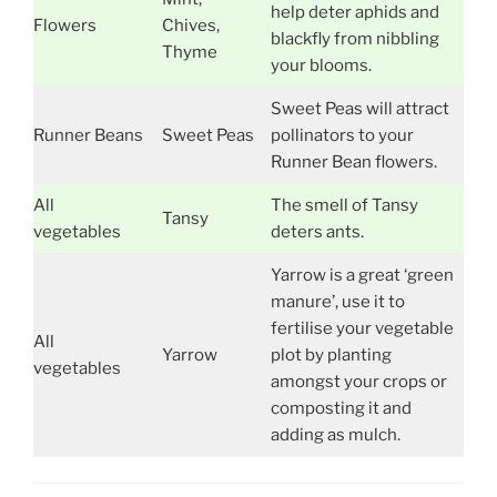
help deter aphids and
Flowers
Chives,
blackfly from nibbling
Thyme
your blooms.
Sweet Peas will attract
Runner Beans
Sweet Peas
pollinators to your
Runner Bean flowers.
All
The smell of Tansy
Tansy
vegetables
deters ants.
Yarrow is a great ‘green
manure’, use it to
fertilise your vegetable
All
Yarrow
plot by planting
vegetables
amongst your crops or
composting it and
adding as mulch.