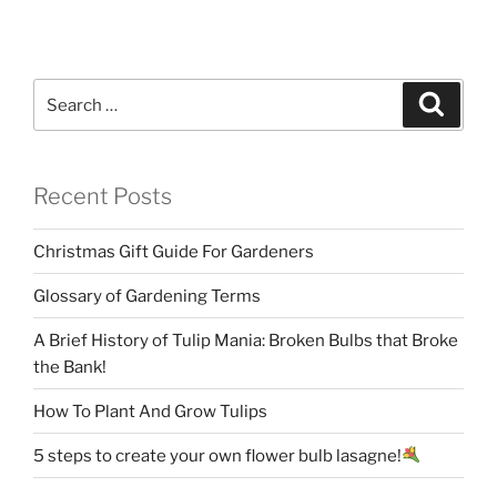
Search
Search
for:
Recent Posts
Christmas Gift Guide For Gardeners
Glossary of Gardening Terms
A Brief History of Tulip Mania: Broken Bulbs that Broke
the Bank!
How To Plant And Grow Tulips
5 steps to create your own flower bulb lasagne!