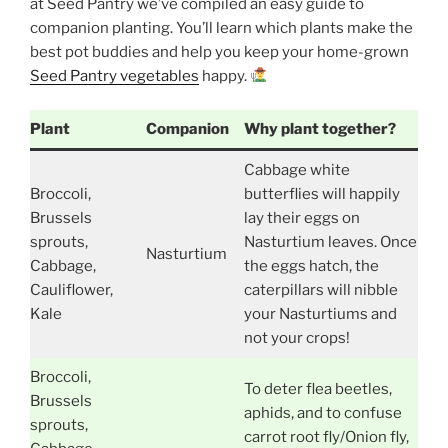
at Seed Pantry we’ve compiled an easy guide to
companion planting. You’ll learn which plants make the
best pot buddies and help you keep your home-grown
Seed Pantry vegetables
happy.
Plant
Companion
Why plant together?
Cabbage white
Broccoli,
butterflies will happily
Brussels
lay their eggs on
sprouts,
Nasturtium leaves. Once
Nasturtium
Cabbage,
the eggs hatch, the
Cauliflower,
caterpillars will nibble
Kale
your Nasturtiums and
not your crops!
Broccoli,
To deter flea beetles,
Brussels
aphids, and to confuse
sprouts,
carrot root fly/Onion fly,