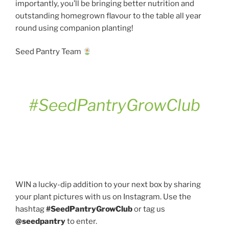
importantly, you’ll be bringing better nutrition and
outstanding homegrown flavour to the table all year
round using companion planting!
Seed Pantry Team
#SeedPantryGrowClub
WIN a lucky-dip addition to your next box by sharing
your plant pictures with us on Instagram. Use the
hashtag
#SeedPantryGrowClub
or tag us
@seedpantry
to enter.