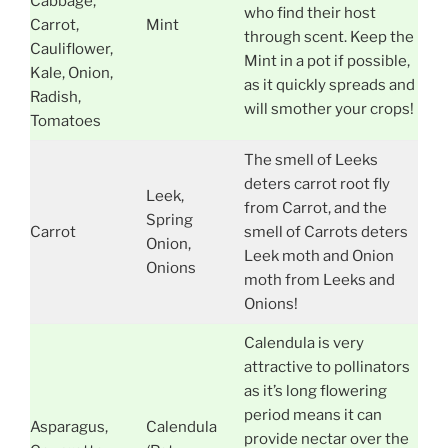
Cabbage,
who find their host
Carrot,
Mint
through scent. Keep the
Cauliflower,
Mint in a pot if possible,
Kale, Onion,
as it quickly spreads and
Radish,
will smother your crops!
Tomatoes
The smell of Leeks
deters carrot root fly
Leek,
from Carrot, and the
Spring
Carrot
smell of Carrots deters
Onion,
Leek moth and Onion
Onions
moth from Leeks and
Onions!
Calendula is very
attractive to pollinators
as it’s long flowering
period means it can
Asparagus,
Calendula
provide nectar over the