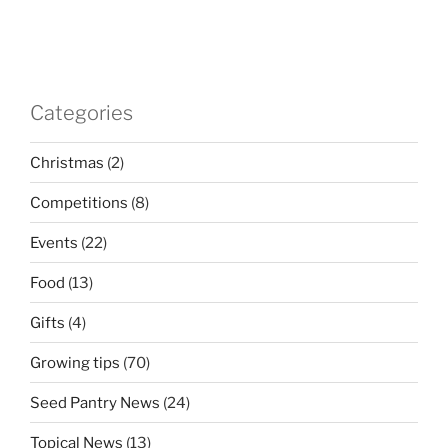
Categories
Christmas
(2)
Competitions
(8)
Events
(22)
Food
(13)
Gifts
(4)
Growing tips
(70)
Seed Pantry News
(24)
Topical News
(13)