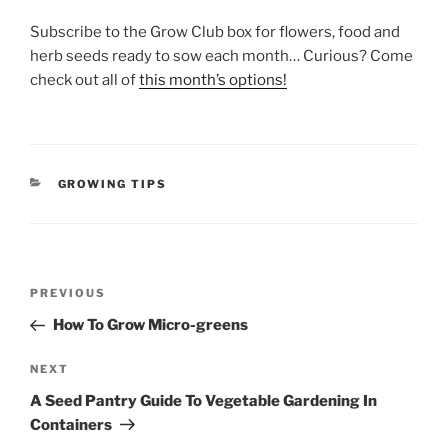
Subscribe to the Grow Club box for flowers, food and
herb seeds ready to sow each month… Curious? Come
check out all of
this month’s options!
CATEGORIES
GROWING TIPS
Post
Previous
PREVIOUS
navigation
Post
How To Grow Micro-greens
Next
NEXT
Post
A Seed Pantry Guide To Vegetable Gardening In
Containers