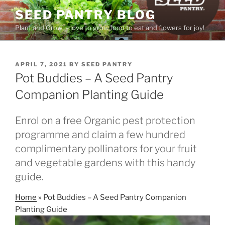
Skip
SEED PANTRY BLOG
to
Plant and Grow! – love to grow food to eat and flowers for joy!
content
POSTED
APRIL 7, 2021
BY
SEED PANTRY
ON
Pot Buddies – A Seed Pantry
Companion Planting Guide
Enrol on a free Organic pest protection
programme and claim a few hundred
complimentary pollinators for your fruit
and vegetable gardens with this handy
guide.
Home
»
Pot Buddies – A Seed Pantry Companion
Planting Guide