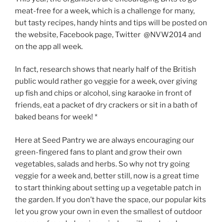
meat-free for a week, which is a challenge for many,
but tasty recipes, handy hints and tips will be posted on
the website, Facebook page, Twitter @NVW2014 and
on the app all week.
In fact, research shows that nearly half of the British
public would rather go veggie for a week, over giving
up fish and chips or alcohol, sing karaoke in front of
friends, eat a packet of dry crackers or sit in a bath of
baked beans for week! *
Here at Seed Pantry we are always encouraging our
green-fingered fans to plant and grow their own
vegetables, salads and herbs. So why not try going
veggie for a week and, better still, now is a great time
to start thinking about setting up a vegetable patch in
the garden. If you don’t have the space, our popular kits
let you grow your own in even the smallest of outdoor