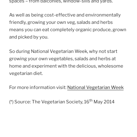
spaces – from balconies, window-sills and yards.
As well as being cost-effective and environmentally
friendly, growing your own veg, salads and herbs
means you can eat completely organic produce, grown
and picked by you.
So during National Vegetarian Week, why not start
growing your own vegetables, salads and herbs at
home and experiment with the delicious, wholesome
vegetarian diet.
For more information visit:
National Vegetarian Week
th
(*) Source: The Vegetarian Society, 16
May 2014