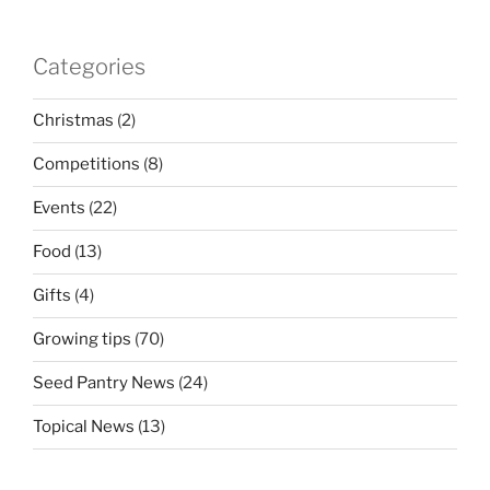
Categories
Christmas
(2)
Competitions
(8)
Events
(22)
Food
(13)
Gifts
(4)
Growing tips
(70)
Seed Pantry News
(24)
Topical News
(13)