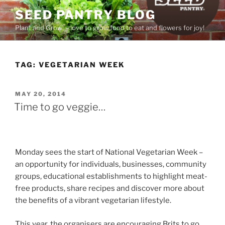
Skip
SEED PANTRY BLOG
to
Plant and Grow! – love to grow food to eat and flowers for joy!
content
TAG:
VEGETARIAN WEEK
POSTED
MAY 20, 2014
ON
Time to go veggie…
Monday sees the start of National Vegetarian Week –
an opportunity for individuals, businesses, community
groups, educational establishments to highlight meat-
free products, share recipes and discover more about
the benefits of a vibrant vegetarian lifestyle.
This year, the organisers are encouraging Brits to go