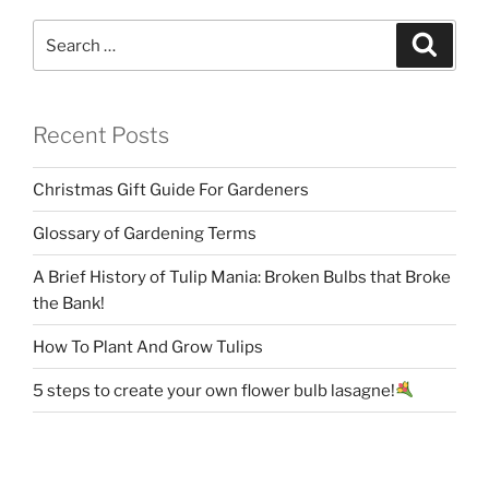
Search
Search
for:
Recent Posts
Christmas Gift Guide For Gardeners
Glossary of Gardening Terms
A Brief History of Tulip Mania: Broken Bulbs that Broke
the Bank!
How To Plant And Grow Tulips
5 steps to create your own flower bulb lasagne!