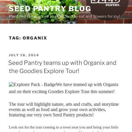
Skip
SEED PANTRY BLOG
to
Plant and Grow! – love to grow food to eat and flowers for joy!
content
TAG:
ORGANIX
POSTED
JULY 18, 2014
ON
Seed Pantry teams up with Organix and
the Goodies Explore Tour!
We have teamed up with Organix
and on their exciting Goodies Explore Tour this summer!
The tour will highlight nature, arts and crafts, and storytime
events as well as food and grow your own activities,
featuring our very own Seed Pantry products!
Look out for the tour coming to a town near you and bring your little