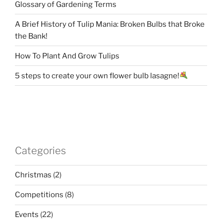
Glossary of Gardening Terms
A Brief History of Tulip Mania: Broken Bulbs that Broke
the Bank!
How To Plant And Grow Tulips
5 steps to create your own flower bulb lasagne!
Categories
Christmas
(2)
Competitions
(8)
Events
(22)