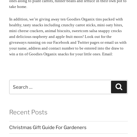
ones along to plant carrots, runner beans and lettuce in their own pot to
take home.
In addition, we’re giving away ten Goodies Organix tins packed with
healthy, tasty snacks including crunchy carrot sticks, mini oaty bites,
mini cheese crackers, animal biscuits, sweetcorn salsa snappy crocks
and delicious raspberry and apple fruit moos! Look out for the
giveaways running on our Facebook and Twitter pages or email us with
your name, address and contact number to be entered into the draw to
win a tin of Goodies Organix snacks for your little ones. Email:
Search
Search
for:
Recent Posts
Christmas Gift Guide For Gardeners