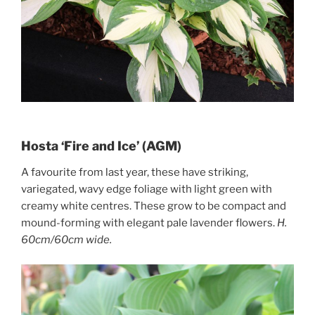
Hosta ‘Fire and Ice’ (AGM)
A favourite from last year, these have striking,
variegated, wavy edge foliage with light green with
creamy white centres. These grow to be compact and
mound-forming with elegant pale lavender flowers.
H.
60cm/60cm wide.