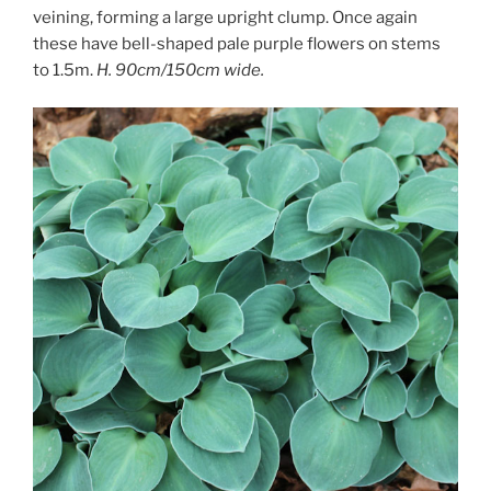
veining, forming a large upright clump. Once again
these have bell-shaped pale purple flowers on stems
to 1.5m.
H. 90cm/150cm wide.