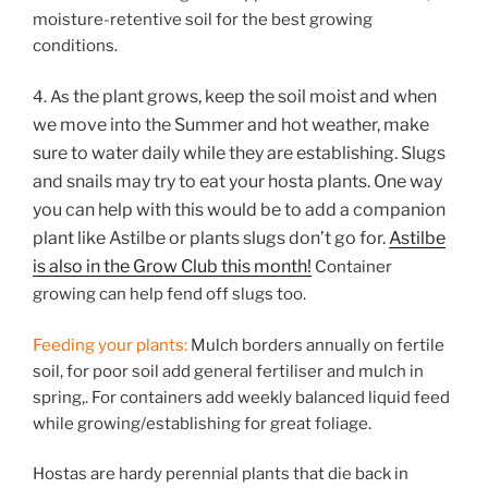
moisture-retentive soil for the best growing
conditions.
the plant grows, keep the soil moist and when
4. As
we move into the Summer and hot weather, make
sure to water daily while they are establishing. Slugs
and snails may try to eat your hosta plants. One way
you can help with this would be to add a companion
plant like Astilbe or plants slugs don’t go for.
Astilbe
is also in the Grow Club this month!
Container
growing can help fend off slugs too.
Feeding your plants:
Mulch borders annually on fertile
soil, for poor soil add general fertiliser and mulch in
spring,. For containers add weekly balanced liquid feed
while growing/establishing for great foliage.
Hostas are hardy perennial plants that die back in