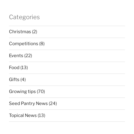
Categories
Christmas
(2)
Competitions
(8)
Events
(22)
Food
(13)
Gifts
(4)
Growing tips
(70)
Seed Pantry News
(24)
Topical News
(13)