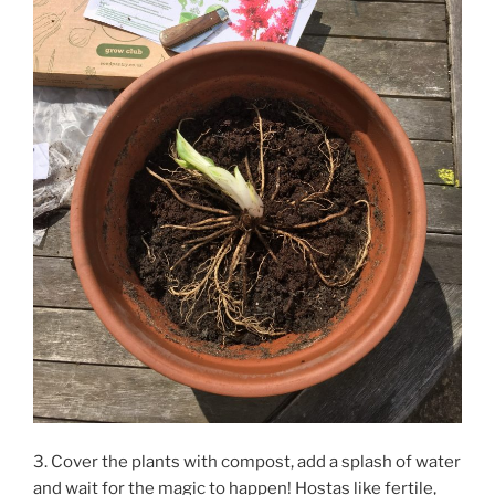
3. Cover the plants with compost, add a splash of water
and wait for the magic to happen! Hostas like fertile,