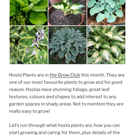
Hosta Plants are in
the Grow Club
this month. They are
one of our most favourite plants to grow and for good
reason. Hostas have stunning foliage, great leaf
textures, colours and shapes to add interest to any
garden spaces in shady areas. Not to mention they are
really easy to grow!
Let’s run through what hosta plants are, how you can
start growing and caring for them, plus details of the