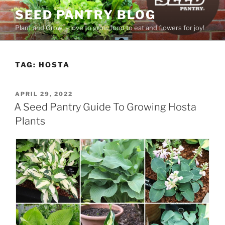
Skip
SEED PANTRY BLOG
to
Plant and Grow! – love to grow food to eat and flowers for joy!
content
TAG:
HOSTA
POSTED
APRIL 29, 2022
ON
A Seed Pantry Guide To Growing Hosta
Plants