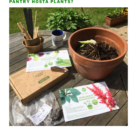
PANTRY HOSTA PLANTS?