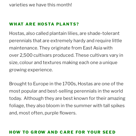
varieties we have this month!
WHAT ARE HOSTA PLANTS?
Hostas, also called plantain lilies, are shade-tolerant
perennials that are extremely hardy and require little
maintenance. They originate from East Asia with
over 2,500 cultivars produced. These cultivars vary in
size, colour and textures making each one a unique
growing experience.
Brought to Europe in the 1700s, Hostas are one of the
most popular and best-selling perennials in the world
today. Although they are best known for their amazing
foliage, they also bloom in the summer with tall spikes
and, most often, purple flowers.
HOW TO GROW AND CARE FOR YOUR SEED