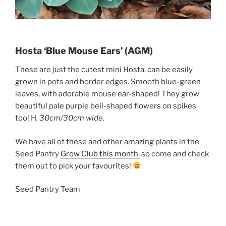
Hosta ‘Blue Mouse Ears’ (AGM)
These are just the cutest mini Hosta, can be easily
grown in pots and border edges. Smooth blue-green
leaves, with adorable mouse ear-shaped! They grow
beautiful pale purple bell-shaped flowers on spikes
too! H
. 30cm/30cm wide.
We have all of these and other amazing plants in the
Seed Pantry
Grow Club this month,
so come and check
them out to pick your favourites!
Seed Pantry Team