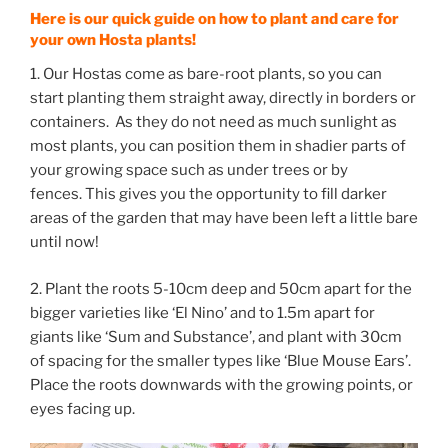
Here is our quick guide on how to plant and care for
your own Hosta plants!
1. Our Hostas come as bare-root plants, so you can
start planting them straight away, directly in borders or
containers. As they do not need as much sunlight as
most plants, you can position them in shadier parts of
your growing space such as under trees or by
fences. This gives you the opportunity to fill darker
areas of the garden that may have been left a little bare
until now!
2. Plant the roots 5-10cm deep and 50cm apart for the
bigger varieties like ‘El Nino’ and to 1.5m apart for
giants like ‘Sum and Substance’, and plant with 30cm
of spacing for the smaller types like ‘Blue Mouse Ears’.
Place the roots downwards with the growing points, or
eyes facing up.