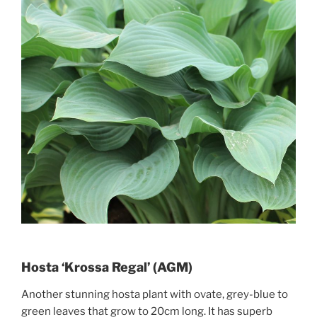
Hosta ‘Krossa Regal’ (AGM)
Another stunning hosta plant with ovate, grey-blue to
green leaves that grow to 20cm long. It has superb