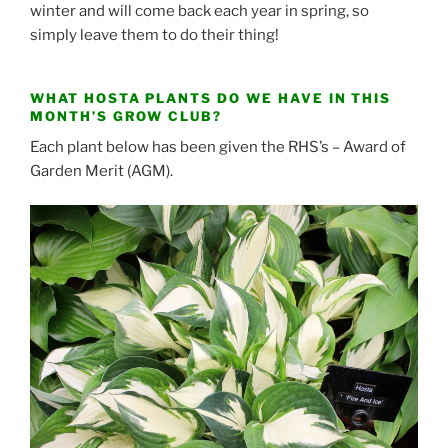
winter and will come back each year in spring, so
simply leave them to do their thing!
WHAT HOSTA PLANTS DO WE HAVE IN THIS
MONTH’S GROW CLUB?
Each plant below has been given the RHS’s – Award of
Garden Merit (AGM).