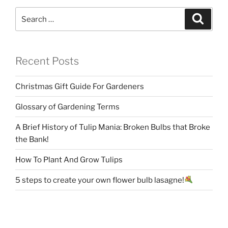
Search
Search
for:
Recent Posts
Christmas Gift Guide For Gardeners
Glossary of Gardening Terms
A Brief History of Tulip Mania: Broken Bulbs that Broke
the Bank!
How To Plant And Grow Tulips
5 steps to create your own flower bulb lasagne!