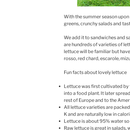
With the summer season upon us
greens, crunchy salads and tast
We add it to sandwiches and sa
are hundreds of varieties of le
lettuce will be familiar but hav
rosso, red chard, escarole, miz
Fun facts about lovely lettuce
Lettuce was first cultivated b
into a food plant. It later spre
rest of Europe and to the Ame
All lettuce varieties are packed 
K and are naturally low in calor
Lettuce is about 95% water so 
Raw lettuce is great in salads, 