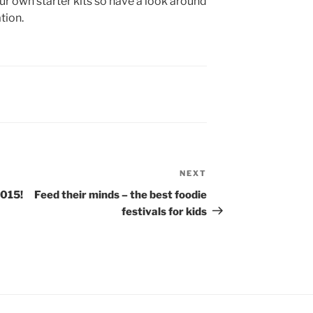
 own starter kits so have a look around
tion.
NEXT
Next
Post
2015!
Feed their minds – the best foodie
festivals for kids