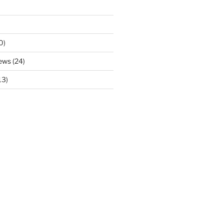
0)
ews
(24)
13)