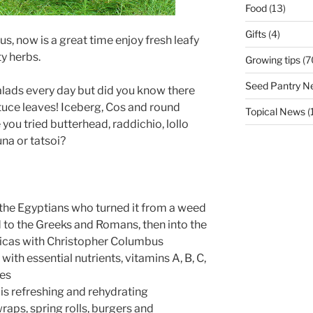
Food
(13)
Gifts
(4)
, now is a great time enjoy fresh leafy
y herbs.
Growing tips
(7
Seed Pantry N
lads every day but did you know there
ttuce leaves! Iceberg, Cos and round
Topical News
(
e you tried butterhead, raddichio, lollo
una or tatsoi?
y the Egyptians who turned it from a weed
ad to the Greeks and Romans, then into the
ricas with Christopher Columbus
with essential nutrients, vitamins A, B, C,
ies
is refreshing and rehydrating
wraps, spring rolls, burgers and