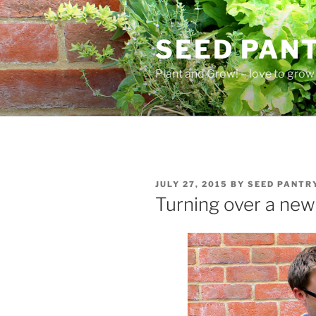
Skip
to
SEED PAN
content
Plant and Grow! – love to grow 
POSTED
JULY 27, 2015
BY
SEED PANTR
ON
Turning over a new