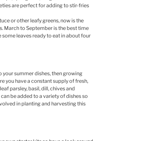
ies are perfect for adding to stir-fries
tuce or other leafy greens, now is the
ds. March to September is the best time
 some leaves ready to eat in about four
 to your summer dishes, then growing
re you have a constant supply of fresh,
af parsley, basil, dill, chives and
can be added to a variety of dishes so
volved in planting and harvesting this