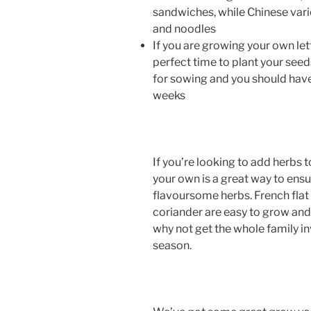
sandwiches, while Chinese variet
and noodles
If you are growing your own let
perfect time to plant your see
for sowing and you should have
weeks
If you’re looking to add herbs
your own is a great way to ensu
flavoursome herbs. French flat le
coriander are easy to grow and 
why not get the whole family in
season.