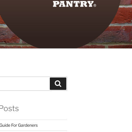
Search
Posts
 Guide For Gardeners