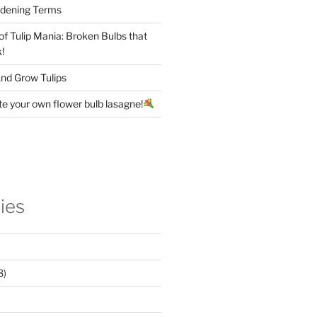
rdening Terms
 of Tulip Mania: Broken Bulbs that
!
nd Grow Tulips
te your own flower bulb lasagne!
ies
8)