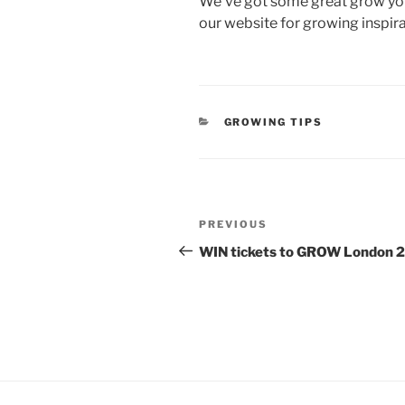
We’ve got some great grow your
our website for growing inspira
CATEGORIES
GROWING TIPS
Post
Previous
PREVIOUS
navigation
Post
WIN tickets to GROW London 