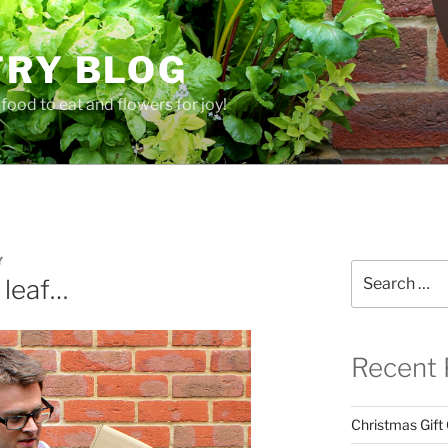
TRY BLOG
food to eat and flowers for joy!
Y
Search
 leaf…
for:
Recent 
Christmas Gift