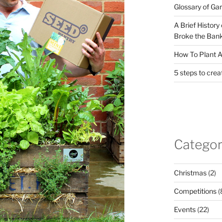
Glossary of Ga
A Brief History
Broke the Bank
How To Plant A
5 steps to crea
Categor
Christmas
(2)
Competitions
(
Events
(22)