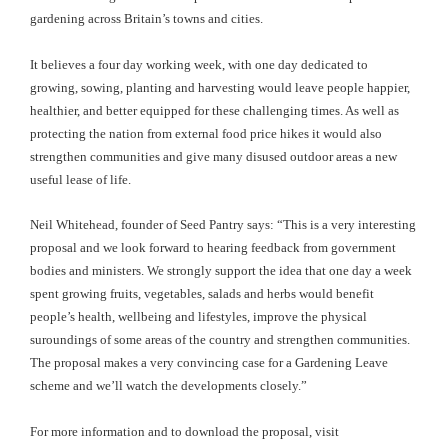
gardening across Britain’s towns and cities.
It believes a four day working week, with one day dedicated to
growing, sowing, planting and harvesting would leave people happier,
healthier, and better equipped for these challenging times. As well as
protecting the nation from external food price hikes it would also
strengthen communities and give many disused outdoor areas a new
useful lease of life.
Neil Whitehead, founder of Seed Pantry says: “This is a very interesting
proposal and we look forward to hearing feedback from government
bodies and ministers. We strongly support the idea that one day a week
spent growing fruits, vegetables, salads and herbs would benefit
people’s health, wellbeing and lifestyles, improve the physical
suroundings of some areas of the country and strengthen communities.
The proposal makes a very convincing case for a Gardening Leave
scheme and we’ll watch the developments closely.”
For more information and to download the proposal, visit