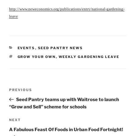
http://www.neweconomics.org/publications/entry/national-gardening-
leave
CATEGORIES
EVENTS
,
SEED PANTRY NEWS
TAGS
GROW YOUR OWN
,
WEEKLY GARDENING LEAVE
Post
Previous
PREVIOUS
navigation
Post
Seed Pantry teams up with Waitrose to launch
“Grow and Sell” scheme for schools
Next
NEXT
Post
A Fabulous Feast Of Foods in Urban Food Fortnight!