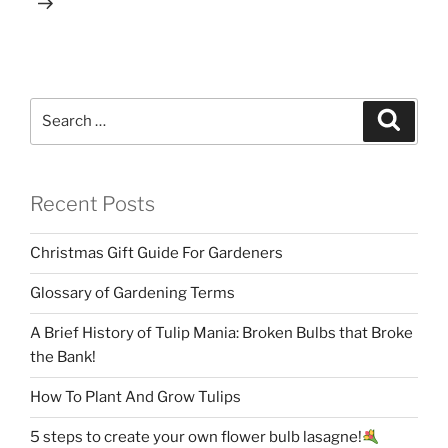
Search
Search
for:
Recent Posts
Christmas Gift Guide For Gardeners
Glossary of Gardening Terms
A Brief History of Tulip Mania: Broken Bulbs that Broke
the Bank!
How To Plant And Grow Tulips
5 steps to create your own flower bulb lasagne!