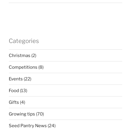
Categories
Christmas
(2)
Competitions
(8)
Events
(22)
Food
(13)
Gifts
(4)
Growing tips
(70)
Seed Pantry News
(24)