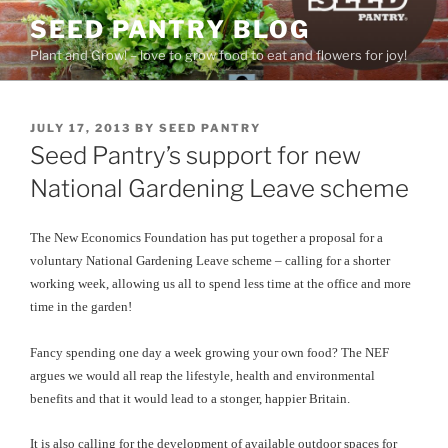
Skip
SEED PANTRY BLOG
to
Plant and Grow! – love to grow food to eat and flowers for joy!
content
POSTED
JULY 17, 2013
BY
SEED PANTRY
ON
Seed Pantry’s support for new
National Gardening Leave scheme
The New Economics Foundation has put together a proposal for a
voluntary National Gardening Leave scheme – calling for a shorter
working week, allowing us all to spend less time at the office and more
time in the garden!
Fancy spending one day a week growing your own food? The NEF
argues we would all reap the lifestyle, health and environmental
benefits and that it would lead to a stonger, happier Britain.
It is also calling for the development of available outdoor spaces for